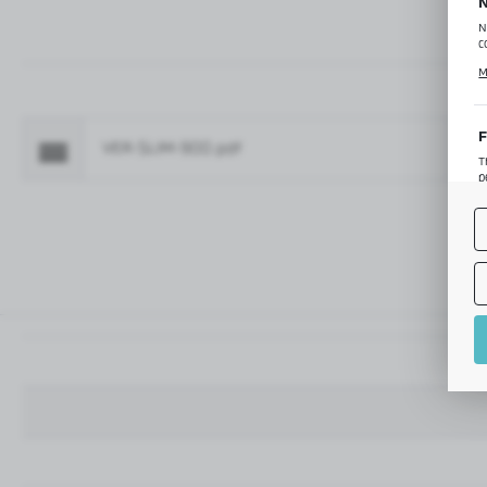
N
N
c
C
M
p
f
F
VER-SLIM-900.pdf
Fo
T
p
T
M
o
p
A
A
A
M
f
t
a
f
A
T
t
P
p
t