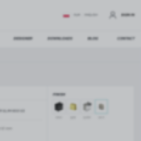
SIGN IN
EUR
ENGLISH
DESIGNER
DOWNLOADS
BLOG
CONTACT
STER
US ADDITIONAL BENEFITS:
FINISH
ER
R-SLIM-900-SS
GLASS BALUSTRADES
GLASS CANOPIES
black
gold
polish
satin
Aluminium balustrade profiles
Glass canopies on tension rods
Glass point holders and SPIGOT
-10 mm
Handrails for balustrades