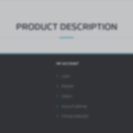
ntermediaries presenting our content in the form of news, offers, social media messages.
PRODUCT DESCRIPTION
MY ACCOUNT
Login
Register
Orders
Account settings
Change password