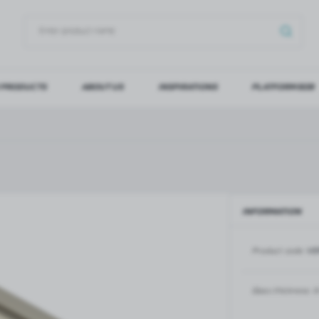
 PRODUCTS
ABOUT US
INSPIRATIONS
PLATFORM B2B
OG IN
REGI
YOU WILL RECEIVE NUMERO
Forgot my password
INFORMATION
LOG IN
REGIST
Product code:
VE
GLASS DOORS
SLIDING SYSTEMS FOR GLASS
DOORS
PIVOT FRAME - aluminium
frame door system
MAGIC - sliding system
Glass thickness:
6
Aluminium door frames for
MONACO - sliding system
recesses
Accessories for sliding systems