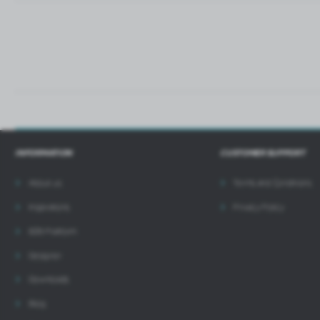
i
INFORMATION
CUSTOMER SUPPORT
About us
Terms and Conditions
Inspirations
Privacy Policy
B2B Platform
Designer
Downloads
Blog