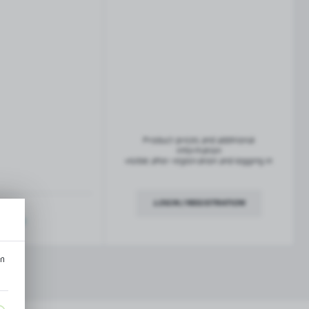
French balconies
TROFEO balustrade system
Product prices and additional
information
visible after registration and logging in
LOGIN / REGISTRATION
ription
an