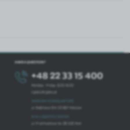
HAVE A QUESTION?
+48 22 33 15 400
Monday - Friday: 8.00-16.00
cglass@cglass.pl
WARSAW HEADQUARTERS
ul. Baletowa 104, 02-867 Warsaw
RYKI LOGISTICS CENTER
ul. Przemysłowa 4a, 08-500 Ryki