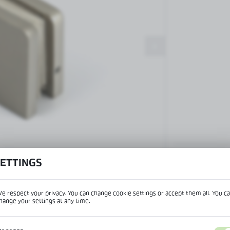
Patch fittings and door closers
Handles, locks, hinges and
accessories for glass doors
Handles for glass doors
SETTINGS
View product desc
e respect your privacy. You can change cookie settings or accept them all. You c
hange your settings at any time.
REGIONAL SETTINGS
IPTION