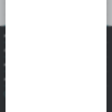
TECHNICAL DATA
PRODUCT DESCRIPTION
INFORMATION
CUSTOMER SUPPORT
MY ACCOUNT
HAVE A QUESTION?
+48 22 33 15 400
Monday - Friday: 8.00-16.00
cglass@cglass.pl