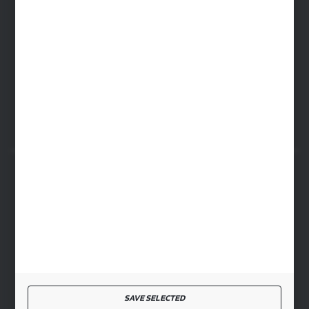
WARSAW HEADQUARTERS
ul. Baletowa 104, 02-867 Warsaw
RYKI LOGISTICS CENTER
ul. Przemysłowa 4a, 08-500 Ryki
SECURE PAYMENT
FAST DELIVERY
SAVE SELECTED