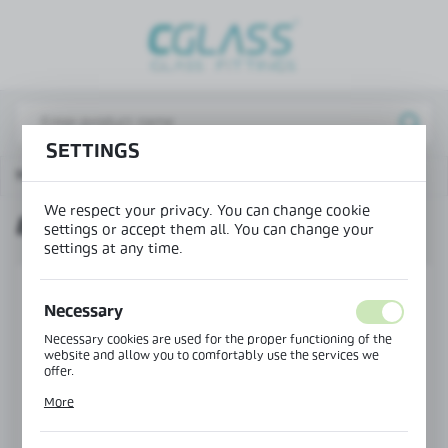
REGIONAL SETTINGS
Lokalizacja / Location
Poland
SETTINGS
Język / Language
Main page
Products
Bottom seal H=13 mm
English
We respect your privacy. You can change cookie
BOTTOM SEAL H=13 MM
Waluta / Currency
settings or accept them all. You can change your
settings at any time.
(PLN)
Necessary
SAVE
Necessary cookies are used for the proper functioning of the
website and allow you to comfortably use the services we
offer.
Cookie files respond to actions taken by you in order to, inter
More
alia, adjusting your privacy preferences, logging in or filling
out forms. Thanks to cookies, the website you are using may
function without interruption.