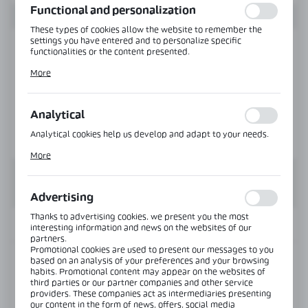
Functional and personalization
These types of cookies allow the website to remember the
settings you have entered and to personalize specific
functionalities or the content presented.
Thanks to these cookies, we can provide you with greater
More
comfort of using the functionality of our website by adjusting
it to your individual preferences. Expressing consent to
functional and personalization cookies guarantees the
availability of more functions on the website.
Analytical
Analytical cookies help us develop and adapt to your needs.
Analytical cookies allow you to obtain information on the use
More
of the website, place and frequency with which our websites
are visited. The data allows us to evaluate our websites in
terms of their popularity among users. The collected
information is processed in an anonymised form. Expressing
Advertising
consent to analytical cookies guarantees the availability of all
functionalities.
Thanks to advertising cookies, we present you the most
INFORMATION
interesting information and news on the websites of our
partners.
Promotional cookies are used to present our messages to you
based on an analysis of your preferences and your browsing
Product code:
NLO-KP-2914-8-2,5
habits. Promotional content may appear on the websites of
third parties or our partner companies and other service
providers. These companies act as intermediaries presenting
Length:
2500 mm
our content in the form of news, offers, social media