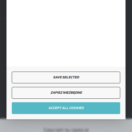
SECURE PAYMENT
FAST DELIVERY
SAVE SELECTED
ZAPISZ NIEZBĘDNE
JOIN US
ACCEPT ALL COOKIES
Copyright by cglass.pl