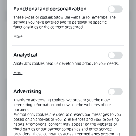
function without interruption.
Functional and personalization
These types of cookies allow the website to remember the
settings you have entered and to personalize specific
functionalities or the content presented.
Thanks to these cookies, we can provide you with greater
More
comfort of using the functionality of our website by adjusting
it to your individual preferences. Expressing consent to
functional and personalization cookies guarantees the
availability of more functions on the website.
Analytical
Analytical cookies help us develop and adapt to your needs.
Analytical cookies allow you to obtain information on the use
More
of the website, place and frequency with which our websites
are visited. The data allows us to evaluate our websites in
terms of their popularity among users. The collected
information is processed in an anonymised form. Expressing
Advertising
consent to analytical cookies guarantees the availability of all
functionalities.
Thanks to advertising cookies, we present you the most
interesting information and news on the websites of our
INFORMATION
partners.
Promotional cookies are used to present our messages to you
based on an analysis of your preferences and your browsing
habits. Promotional content may appear on the websites of
Product code:
PF-5639-1200-B
third parties or our partner companies and other service
providers. These companies act as intermediaries presenting