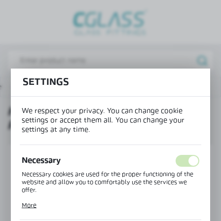
REGIONAL SETTINGS
Lokalizacja / Location
Poland
Język / Language
SETTINGS
e
Products
Horizontal frame profile PIVOT FRAME
English
HORIZONTAL FRAME PROFILE
We respect your privacy. You can change cookie
Waluta / Currency
settings or accept them all. You can change your
PIVOT FRAME
(PLN)
settings at any time.
SAVE
Necessary
Necessary cookies are used for the proper functioning of the
website and allow you to comfortably use the services we
offer.
Cookie files respond to actions taken by you in order to, inter
More
alia, adjusting your privacy preferences, logging in or filling
out forms. Thanks to cookies, the website you are using may