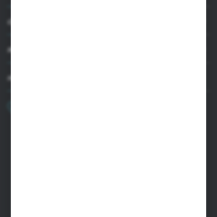
CUSTOMER SUPPORT
MY ACCOUNT
HAVE A QUESTION?
+48 22 33 15 400
Monday - Friday: 8.00-16.00
cglass@cglass.pl
WARSAW HEADQUARTERS
ul. Baletowa 104, 02-867 Warsaw
RYKI LOGISTICS CENTER
ul. Przemysłowa 4a, 08-500 Ryki