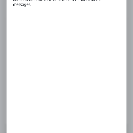
our content in the form of news, offers, social media
messages.
View product description
FINISH
RAL
raw aluminium
Product prices and additional information
visible after registration and logging in
LOGIN / REGISTRATION