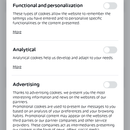
Functional and personalization
These types of cookies allow the website to remember the
settings you have entered and to personalize specific
functionalities or the content presented.
Thanks to these cookies, we can provide you with greater
More
comfort of using the functionality of our website by adjusting
it to your individual preferences. Expressing consent to
functional and personalization cookies guarantees the
availability of more functions on the website.
Analytical
Analytical cookies help us develop and adapt to your needs.
Analytical cookies allow you to obtain information on the use
More
of the website, place and frequency with which our websites
are visited. The data allows us to evaluate our websites in
terms of their popularity among users. The collected
information is processed in an anonymised form. Expressing
Advertising
consent to analytical cookies guarantees the availability of all
functionalities.
Thanks to advertising cookies, we present you the most
INFORMATION
interesting information and news on the websites of our
partners.
Promotional cookies are used to present our messages to you
Product code:
TR-2422-6000-RAL
based on an analysis of your preferences and your browsing
habits. Promotional content may appear on the websites of
third parties or our partner companies and other service
Length:
6000 mm
providers. These companies act as intermediaries presenting