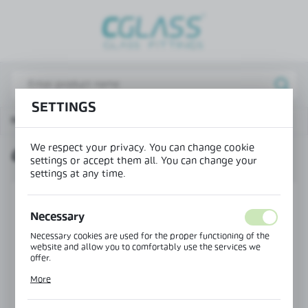
REGIONAL SETTINGS
Lokalizacja / Location
Poland
SETTINGS
Język / Language
Main page
Products
Clip profile for top glazing
English
We respect your privacy. You can change cookie
CLIP PROFILE FOR TOP GLAZING
Waluta / Currency
settings or accept them all. You can change your
(PLN)
settings at any time.
Necessary
SAVE
Necessary cookies are used for the proper functioning of the
website and allow you to comfortably use the services we
offer.
Cookie files respond to actions taken by you in order to, inter
More
alia, adjusting your privacy preferences, logging in or filling
out forms. Thanks to cookies, the website you are using may
function without interruption.