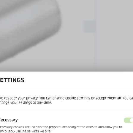
Patch fittings and door closers
Handles, locks, hinges and
accessories for glass doors
Handles for glass doors
SETTINGS
View product desc
e respect your privacy. You can change cookie settings or accept them all. You c
hange your settings at any time.
REGIONAL SETTINGS
ecessary
Lokalizacja / Location
IPTION
ecessary cookies are used for the proper functioning of the website and allow you to
Poland
omfortably use the services we offer.