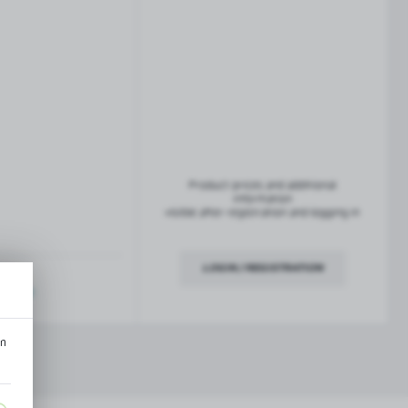
French balconies
TROFEO balustrade system
Product prices and additional
information
visible after registration and logging in
LOGIN / REGISTRATION
ription
an