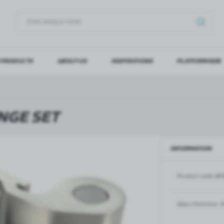
 PRODUCTS
ABOUT US
INSPIRATIONS
PLATFORM B2B
OG IN
REGI
YOU WILL RECEIVE NUMERO
NGE SET
Forgot my password
INFORMATION
LOG IN
REGIST
Product code:
NT
GLASS DOORS
SLIDING SYSTEMS FOR GLASS
DOORS
PIVOT FRAME - aluminium
frame door system
MAGIC - sliding system
Glass thickness:
8
Aluminium door frames for
MONACO - sliding system
recesses
Accessories for sliding systems