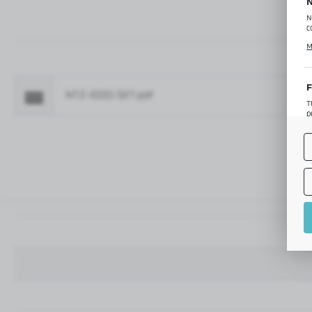
N
N
c
C
M
p
f
F
NTZ-1000-SET.pdf
Fo
T
p
T
M
o
p
A
A
A
M
f
t
a
f
A
T
t
P
p
t