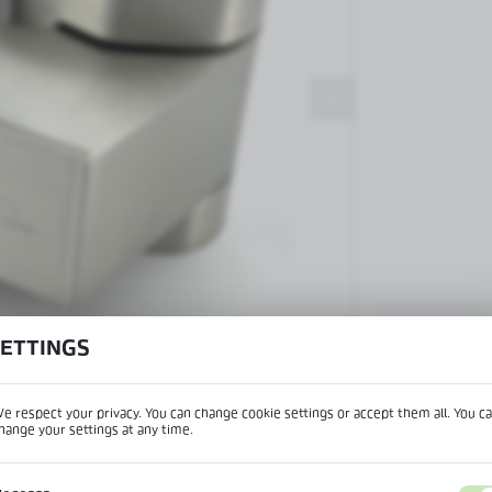
Patch fittings and door closers
Handles, locks, hinges and
accessories for glass doors
Handles for glass doors
SETTINGS
View product desc
e respect your privacy. You can change cookie settings or accept them all. You c
hange your settings at any time.
REGIONAL SETTINGS
IPTION