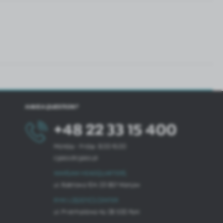
HAVE A QUESTION?
+48 22 33 15 400
Monday - Friday: 8.00-16.00
cglass@cglass.pl
WARSAW HEADQUARTERS
ul. Baletowa 104, 02-867 Warsaw
RYKI LOGISTICS CENTER
ul. Przemysłowa 4a, 08-500 Ryki