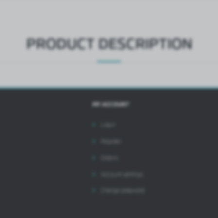
ntermediaries presenting our content in the form of news, offers, social media messages.
PRODUCT DESCRIPTION
MY ACCOUNT
Login
Register
Orders
Account settings
Change password