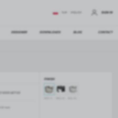
SIGN IN
EUR
ENGLISH
DESIGNER
DOWNLOADS
BLOG
CONTACT
STER
US ADDITIONAL BENEFITS:
FINISH
ER
Z-1000-SET-SS
GLASS BALUSTRADES
GLASS CANOPIES
INOX anodised
black anodised
silver anodised
Aluminium balustrade profiles
Glass canopies on tension rods
Glass point holders and SPIGOT
-10 mm
Handrails for balustrades