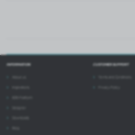
i
INFORMATION
CUSTOMER SUPPORT
About us
Terms and Conditions
Inspirations
Privacy Policy
B2B Platform
Designer
Downloads
Blog