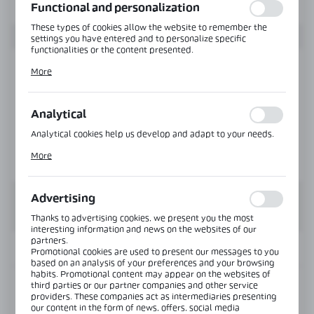
Functional and personalization
These types of cookies allow the website to remember the
settings you have entered and to personalize specific
functionalities or the content presented.
Thanks to these cookies, we can provide you with greater
More
comfort of using the functionality of our website by adjusting
it to your individual preferences. Expressing consent to
functional and personalization cookies guarantees the
availability of more functions on the website.
Analytical
Analytical cookies help us develop and adapt to your needs.
Analytical cookies allow you to obtain information on the use
More
of the website, place and frequency with which our websites
are visited. The data allows us to evaluate our websites in
terms of their popularity among users. The collected
information is processed in an anonymised form. Expressing
Advertising
consent to analytical cookies guarantees the availability of all
functionalities.
Thanks to advertising cookies, we present you the most
interesting information and news on the websites of our
partners.
INFORMATION
Promotional cookies are used to present our messages to you
based on an analysis of your preferences and your browsing
habits. Promotional content may appear on the websites of
third parties or our partner companies and other service
Product code:
NJ-J110242
providers. These companies act as intermediaries presenting
our content in the form of news, offers, social media