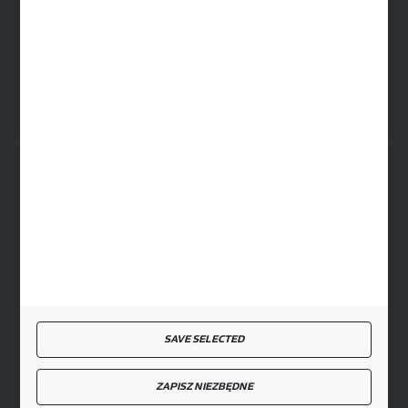
RYKI LOGISTICS CENTER
ul. Przemysłowa 4a, 08-500 Ryki
SECURE PAYMENT
FAST DELIVERY
SAVE SELECTED
JOIN US
ZAPISZ NIEZBĘDNE