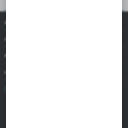
PRODUCT DESCRIPTION
INFORMATION
CUSTOMER SUPPORT
MY ACCOUNT
HAVE A QUESTION?
+48 22 33 15 400
Monday - Friday: 8.00-16.00
cglass@cglass.pl
WARSAW HEADQUARTERS
ul. Baletowa 104, 02-867 Warsaw