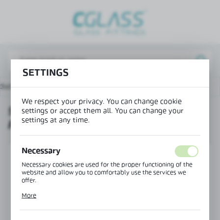
REGIONAL SETTINGS
Lokalizacja / Location
Poland
SETTINGS
Język / Language
ducts
90° horizontal connector for handrails Ø42.4 mm
English
We respect your privacy. You can change cookie
90° HORIZONTAL CONNECTOR
Waluta / Currency
settings or accept them all. You can change your
settings at any time.
FOR HANDRAILS Ø42.4 MM
(PLN)
Necessary
SAVE
Necessary cookies are used for the proper functioning of the
website and allow you to comfortably use the services we
offer.
Cookie files respond to actions taken by you in order to, inter
More
alia, adjusting your privacy preferences, logging in or filling
out forms. Thanks to cookies, the website you are using may
function without interruption.