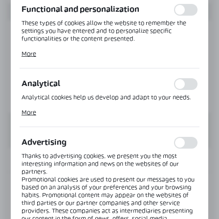
Functional and personalization
These types of cookies allow the website to remember the
settings you have entered and to personalize specific
functionalities or the content presented.
Thanks to these cookies, we can provide you with greater
More
comfort of using the functionality of our website by adjusting
it to your individual preferences. Expressing consent to
functional and personalization cookies guarantees the
availability of more functions on the website.
Analytical
Analytical cookies help us develop and adapt to your needs.
Analytical cookies allow you to obtain information on the use
More
of the website, place and frequency with which our websites
are visited. The data allows us to evaluate our websites in
terms of their popularity among users. The collected
information is processed in an anonymised form. Expressing
Advertising
consent to analytical cookies guarantees the availability of all
functionalities.
Thanks to advertising cookies, we present you the most
INFORMATION
interesting information and news on the websites of our
partners.
Promotional cookies are used to present our messages to you
Product code:
CLM-3612-B1-6000-B
based on an analysis of your preferences and your browsing
habits. Promotional content may appear on the websites of
third parties or our partner companies and other service
Length:
6000 mm
providers. These companies act as intermediaries presenting