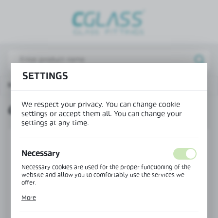
REGIONAL SETTINGS
Lokalizacja / Location
Poland
SETTINGS
Język / Language
Main page
Products
Grid profile - base profile 1
English
We respect your privacy. You can change cookie
GRID PROFILE - BASE PROFILE 1
Waluta / Currency
settings or accept them all. You can change your
(PLN)
settings at any time.
Necessary
SAVE
Necessary cookies are used for the proper functioning of the
website and allow you to comfortably use the services we
offer.
Cookie files respond to actions taken by you in order to, inter
More
alia, adjusting your privacy preferences, logging in or filling
out forms. Thanks to cookies, the website you are using may
function without interruption.