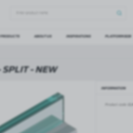
 PRODUCTS
ABOUT US
INSPIRATIONS
PLATFORM B2B
OG IN
REGI
YOU WILL RECEIVE NUMERO
 SPLIT - NEW
Forgot my password
INFORMATION
LOG IN
REGIST
Product code:
CL
GLASS DOORS
SLIDING SYSTEMS FOR GLASS
DOORS
PIVOT FRAME - aluminium
frame door system
MAGIC - sliding system
Aluminium door frames for
MONACO - sliding system
recesses
Accessories for sliding systems