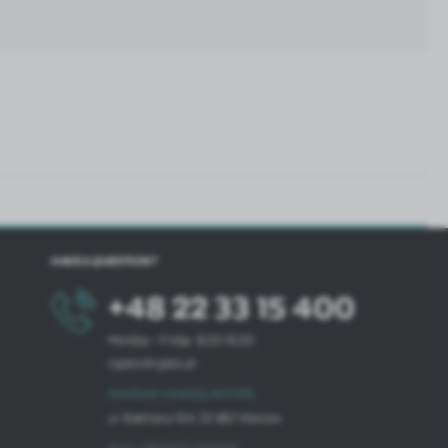
HAVE A QUESTION?
+48 22 33 15 400
Monday - Friday: 8.00-16.00
cglass@cglass.pl
WARSAW HEADQUARTERS
ul. Baletowa 104, 02-867 Warsaw