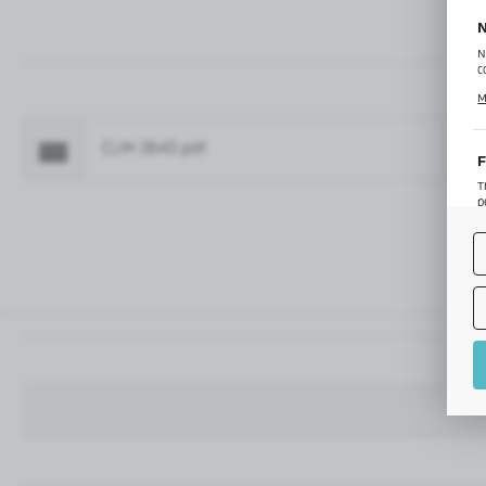
N
N
c
C
M
p
f
CLM-3642.pdf
Fo
F
T
p
T
M
o
p
A
A
A
M
f
t
a
f
A
T
t
P
p