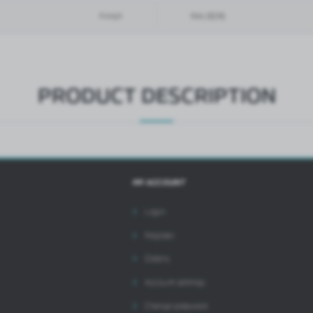
hird parties or our partner companies and other service providers. These companies act as
Finish
RAL9016
ntermediaries presenting our content in the form of news, offers, social media messages.
PRODUCT DESCRIPTION
MY ACCOUNT
Login
Register
Orders
Account settings
Change password