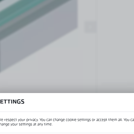
Patch fittings and door closers
Handles, locks, hinges and
accessories for glass doors
Handles for glass doors
View product desc
SETTINGS
e respect your privacy. You can change cookie settings or accept them all. You c
IPTION
hange your settings at any time.
REGIONAL SETTINGS