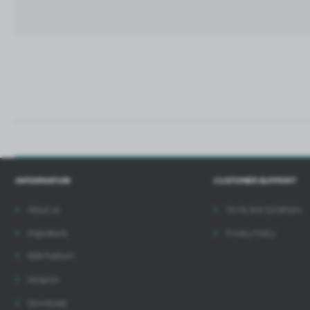
t
i
INFORMATION
CUSTOMER SUPPORT
About us
Terms and Conditions
Inspirations
Privacy Policy
B2B Platform
Designer
Downloads