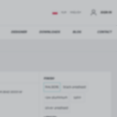
SIGN IN
EUR
ENGLISH
DESIGNER
DOWNLOADS
BLOG
CONTACT
STER
US ADDITIONAL BENEFITS:
FINISH
ER
RAL9016
black anodised
M-3642-3000-W
GLASS BALUSTRADES
GLASS CANOPIES
raw aluminium
satin
Aluminium balustrade profiles
Glass canopies on tension rods
Glass point holders and SPIGOT
silver anodised
Handrails for balustrades