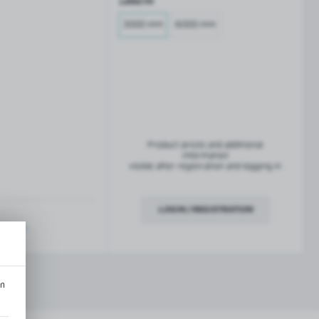
LENGTH
French balconies
TROFEO balustrade system
3000 mm
6000 mm
Product prices and additional
information
visible after registration and logging in
LOGIN / REGISTRATION
ription
an