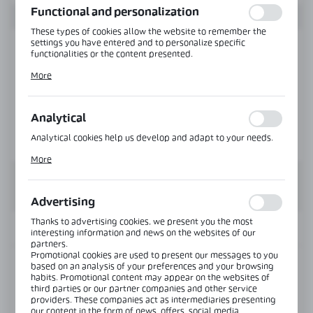
Functional and personalization
These types of cookies allow the website to remember the
settings you have entered and to personalize specific
functionalities or the content presented.
Thanks to these cookies, we can provide you with greater
More
comfort of using the functionality of our website by adjusting
it to your individual preferences. Expressing consent to
functional and personalization cookies guarantees the
availability of more functions on the website.
Analytical
Analytical cookies help us develop and adapt to your needs.
Analytical cookies allow you to obtain information on the use
More
of the website, place and frequency with which our websites
are visited. The data allows us to evaluate our websites in
terms of their popularity among users. The collected
information is processed in an anonymised form. Expressing
Advertising
consent to analytical cookies guarantees the availability of all
functionalities.
Thanks to advertising cookies, we present you the most
INFORMATION
interesting information and news on the websites of our
partners.
Promotional cookies are used to present our messages to you
based on an analysis of your preferences and your browsing
Product code:
NLO-DA-003-195
habits. Promotional content may appear on the websites of
third parties or our partner companies and other service
Length:
1950 mm
providers. These companies act as intermediaries presenting
our content in the form of news, offers, social media