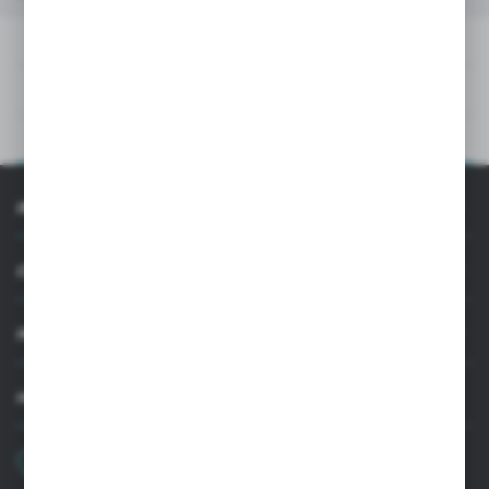
DOWNLOADS
TECHNICAL DATA
PRODUCT DESCRIPTION
INFORMATION
CUSTOMER SUPPORT
MY ACCOUNT
HAVE A QUESTION?
+48 22 33 15 400