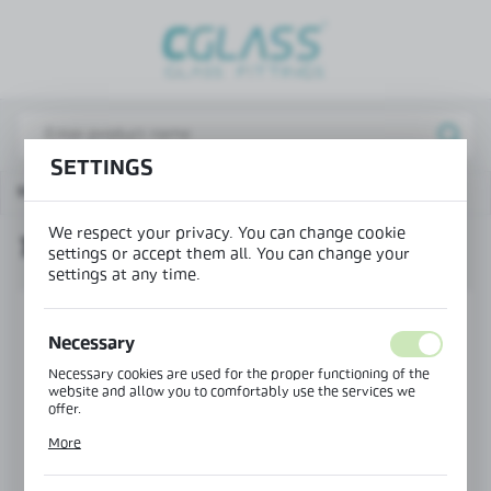
REGIONAL SETTINGS
Lokalizacja / Location
Poland
SETTINGS
Język / Language
Main page
Products
Tension rod NLO-DA-003
English
We respect your privacy. You can change cookie
TENSION ROD NLO-DA-003
Waluta / Currency
settings or accept them all. You can change your
settings at any time.
(PLN)
Necessary
SAVE
Necessary cookies are used for the proper functioning of the
website and allow you to comfortably use the services we
offer.
Cookie files respond to actions taken by you in order to, inter
More
alia, adjusting your privacy preferences, logging in or filling
out forms. Thanks to cookies, the website you are using may
function without interruption.