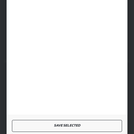
WARSAW HEADQUARTERS
ul. Baletowa 104, 02-867 Warsaw
RYKI LOGISTICS CENTER
ul. Przemysłowa 4a, 08-500 Ryki
SECURE PAYMENT
FAST DELIVERY
SAVE SELECTED