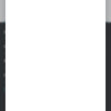
TECHNICAL DATA
PRODUCT DESCRIPTION
INFORMATION
CUSTOMER SUPPORT
MY ACCOUNT
HAVE A QUESTION?
+48 22 33 15 400
Monday - Friday: 8.00-16.00
cglass@cglass.pl