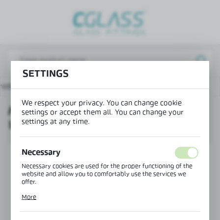
REGIONAL SETTINGS
Lokalizacja / Location
Poland
SETTINGS
Język / Language
roducts
NB-7200P profile end cap with drainage - right
English
We respect your privacy. You can change cookie
NB-7200P PROFILE END CAP
Waluta / Currency
settings or accept them all. You can change your
settings at any time.
WITH DRAINAGE - RIGHT
(PLN)
Necessary
SAVE
Necessary cookies are used for the proper functioning of the
website and allow you to comfortably use the services we
offer.
Cookie files respond to actions taken by you in order to, inter
More
alia, adjusting your privacy preferences, logging in or filling
out forms. Thanks to cookies, the website you are using may
function without interruption.