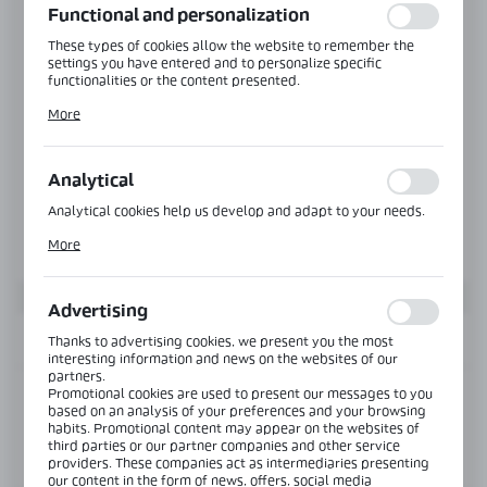
Functional and personalization
These types of cookies allow the website to remember the
settings you have entered and to personalize specific
functionalities or the content presented.
Thanks to these cookies, we can provide you with greater
More
comfort of using the functionality of our website by adjusting
it to your individual preferences. Expressing consent to
functional and personalization cookies guarantees the
availability of more functions on the website.
Analytical
Analytical cookies help us develop and adapt to your needs.
Analytical cookies allow you to obtain information on the use
More
of the website, place and frequency with which our websites
are visited. The data allows us to evaluate our websites in
terms of their popularity among users. The collected
information is processed in an anonymised form. Expressing
Advertising
consent to analytical cookies guarantees the availability of all
functionalities.
INFORMATION
Thanks to advertising cookies, we present you the most
interesting information and news on the websites of our
partners.
Promotional cookies are used to present our messages to you
Product code:
NB-7200ZW-R-NA
based on an analysis of your preferences and your browsing
habits. Promotional content may appear on the websites of
third parties or our partner companies and other service
View product description
providers. These companies act as intermediaries presenting
our content in the form of news, offers, social media