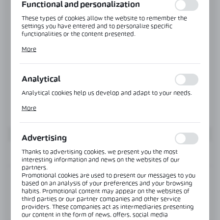
Functional and personalization
These types of cookies allow the website to remember the
settings you have entered and to personalize specific
functionalities or the content presented.
Thanks to these cookies, we can provide you with greater
More
comfort of using the functionality of our website by adjusting
it to your individual preferences. Expressing consent to
functional and personalization cookies guarantees the
availability of more functions on the website.
Analytical
Analytical cookies help us develop and adapt to your needs.
Analytical cookies allow you to obtain information on the use
More
of the website, place and frequency with which our websites
are visited. The data allows us to evaluate our websites in
terms of their popularity among users. The collected
information is processed in an anonymised form. Expressing
Advertising
consent to analytical cookies guarantees the availability of all
functionalities.
Thanks to advertising cookies, we present you the most
INFORMATION
interesting information and news on the websites of our
partners.
Promotional cookies are used to present our messages to you
Product code:
NB-1010
based on an analysis of your preferences and your browsing
habits. Promotional content may appear on the websites of
third parties or our partner companies and other service
View product description
providers. These companies act as intermediaries presenting
our content in the form of news, offers, social media