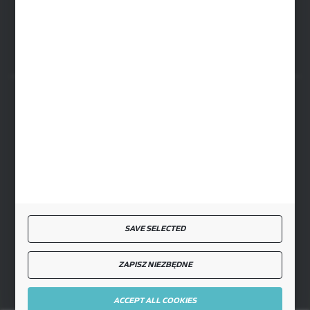
ul. Przemysłowa 4a, 08-500 Ryki
SECURE PAYMENT
FAST DELIVERY
SAVE SELECTED
JOIN US
ZAPISZ NIEZBĘDNE
ACCEPT ALL COOKIES