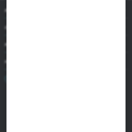
INFORMATION
CUSTOMER SUPPORT
MY ACCOUNT
HAVE A QUESTION?
+48 22 33 15 400
Monday - Friday: 8.00-16.00
cglass@cglass.pl
WARSAW HEADQUARTERS
ul. Baletowa 104, 02-867 Warsaw
RYKI LOGISTICS CENTER