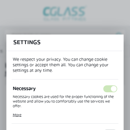
REGIONAL SETTINGS
Lokalizacja / Location
Poland
SETTINGS
Język / Language
ts
Wedge seal for NB-7000 system - glass 1010.2-1010.4
English
We respect your privacy. You can change cookie
WEDGE SEAL FOR NB-7000
settings or accept them all. You can change your
Waluta / Currency
settings at any time.
SYSTEM - GLASS 1010.2-1010.4
(PLN)
Necessary
SAVE
Necessary cookies are used for the proper functioning of the
website and allow you to comfortably use the services we
offer.
Cookie files respond to actions taken by you in order to, inter
More
alia, adjusting your privacy preferences, logging in or filling
out forms. Thanks to cookies, the website you are using may
function without interruption.