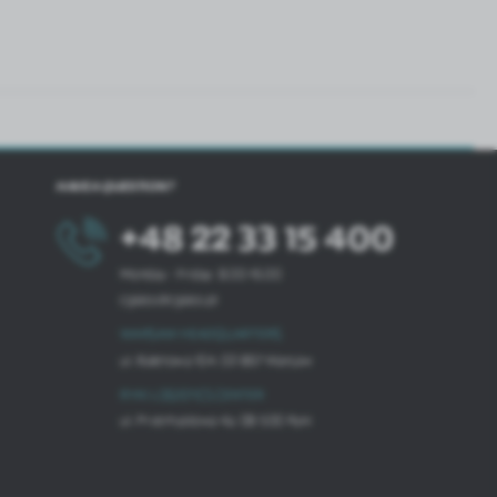
HAVE A QUESTION?
+48 22 33 15 400
Monday - Friday: 8.00-16.00
cglass@cglass.pl
WARSAW HEADQUARTERS
ul. Baletowa 104, 02-867 Warsaw
RYKI LOGISTICS CENTER
ul. Przemysłowa 4a, 08-500 Ryki