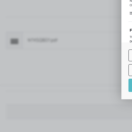
N
c
C
M
p
f
F
T
NTKSQ807.pdf
Fo
p
T
M
o
p
A
A
A
M
f
t
a
f
A
T
t
P
p
t
i