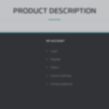
PRODUCT DESCRIPTION
MY ACCOUNT
Login
Register
Orders
Account settings
Change password