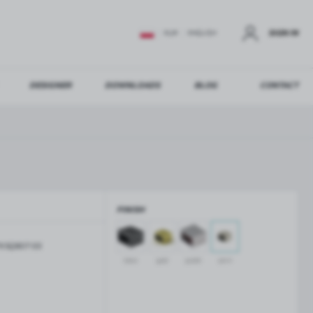
SIGN IN
EUR
ENGLISH
DESIGNER
DOWNLOADS
BLOG
CONTACT
STER
US ADDITIONAL BENEFITS:
FINISH
ER
KSQ807-SS
GLASS BALUSTRADES
GLASS CANOPIES
black
gold
polish
satin
Aluminium balustrade profiles
Glass canopies on tension rods
Glass point holders and SPIGOT
Handrails for balustrades