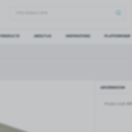
 PRODUCTS
ABOUT US
INSPIRATIONS
PLATFORM B2B
OG IN
REGI
YOU WILL RECEIVE NUMERO
Forgot my password
INFORMATION
LOG IN
REGIST
Product code:
NT
GLASS DOORS
SLIDING SYSTEMS FOR GLASS
DOORS
PIVOT FRAME - aluminium
frame door system
MAGIC - sliding system
Aluminium door frames for
MONACO - sliding system
recesses
Accessories for sliding systems