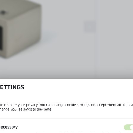
Patch fittings and door closers
Handles, locks, hinges and
accessories for glass doors
Handles for glass doors
SETTINGS
View product desc
e respect your privacy. You can change cookie settings or accept them all. You c
hange your settings at any time.
REGIONAL SETTINGS
IPTION
ecessary
Lokalizacja / Location