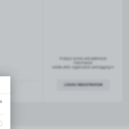
French balconies
TROFEO balustrade system
Product prices and additional
information
visible after registration and logging in
LOGIN / REGISTRATION
ription
an