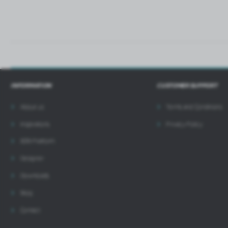
INFORMATION
CUSTOMER SUPPORT
About us
Terms and Conditions
Inspirations
Privacy Policy
B2B Platform
Designer
Downloads
Blog
Contact