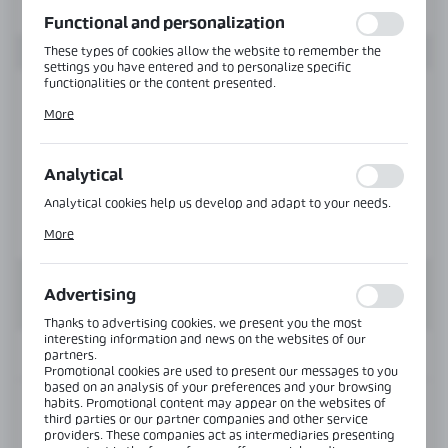
function without interruption.
Functional and personalization
These types of cookies allow the website to remember the
settings you have entered and to personalize specific
functionalities or the content presented.
Thanks to these cookies, we can provide you with greater
More
comfort of using the functionality of our website by adjusting
it to your individual preferences. Expressing consent to
functional and personalization cookies guarantees the
availability of more functions on the website.
Analytical
Analytical cookies help us develop and adapt to your needs.
Analytical cookies allow you to obtain information on the use
More
of the website, place and frequency with which our websites
are visited. The data allows us to evaluate our websites in
terms of their popularity among users. The collected
information is processed in an anonymised form. Expressing
Advertising
consent to analytical cookies guarantees the availability of all
functionalities.
Thanks to advertising cookies, we present you the most
interesting information and news on the websites of our
INFORMATION
partners.
Promotional cookies are used to present our messages to you
based on an analysis of your preferences and your browsing
habits. Promotional content may appear on the websites of
Product code:
BJ-604-PS
third parties or our partner companies and other service
providers. These companies act as intermediaries presenting