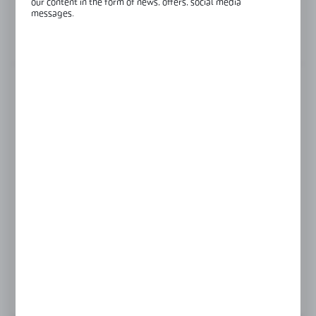
our content in the form of news, offers, social media
Glass thickness:
8-12 mm
messages.
View product description
FINISH
polish
satin
Product prices and additional information
visible after registration and logging in
LOGIN / REGISTRATION