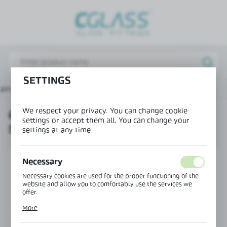
REGIONAL SETTINGS
Lokalizacja / Location
Poland
SETTINGS
Język / Language
ain page
Products
Glass-to-glass swing hinge 90°
English
We respect your privacy. You can change cookie
GLASS-TO-GLASS SWING HINGE
Waluta / Currency
settings or accept them all. You can change your
90°
(PLN)
settings at any time.
SAVE
Necessary
Necessary cookies are used for the proper functioning of the
website and allow you to comfortably use the services we
offer.
Cookie files respond to actions taken by you in order to, inter
More
alia, adjusting your privacy preferences, logging in or filling
out forms. Thanks to cookies, the website you are using may