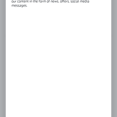
our content in the form of news, offers, social media
Length:
3000 mm
messages.
Glass thickness:
8-12,76 mm
View product description
FINISH
black anodised
raw aluminium
satin
silver anodised
LENGTH
3000 mm
6000 mm
Product prices and additional information
visible after registration and logging in