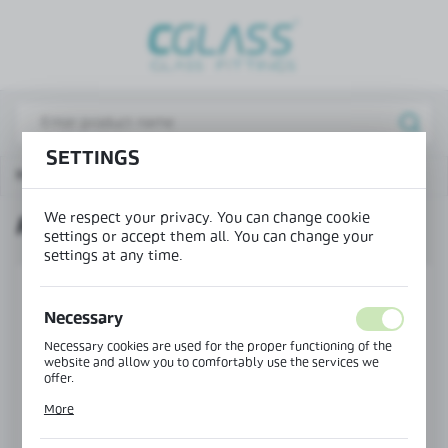
REGIONAL SETTINGS
Lokalizacja / Location
Poland
SETTINGS
Język / Language
Main page
Products
Round screen hinge
English
We respect your privacy. You can change cookie
ROUND SCREEN HINGE
Waluta / Currency
settings or accept them all. You can change your
(PLN)
settings at any time.
SAVE
Necessary
Necessary cookies are used for the proper functioning of the
website and allow you to comfortably use the services we
offer.
Cookie files respond to actions taken by you in order to, inter
More
alia, adjusting your privacy preferences, logging in or filling
out forms. Thanks to cookies, the website you are using may
function without interruption.