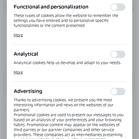
Functional and personalization
These types of cookies allow the website to remember the
settings you have entered and to personalize specific
functionalities or the content presented.
Thanks to these cookies, we can provide you with greater
More
comfort of using the functionality of our website by adjusting
it to your individual preferences. Expressing consent to
functional and personalization cookies guarantees the
availability of more functions on the website.
Analytical
Analytical cookies help us develop and adapt to your needs.
Analytical cookies allow you to obtain information on the use
More
of the website, place and frequency with which our websites
are visited. The data allows us to evaluate our websites in
terms of their popularity among users. The collected
information is processed in an anonymised form. Expressing
Advertising
consent to analytical cookies guarantees the availability of all
functionalities.
Thanks to advertising cookies, we present you the most
INFORMATION
interesting information and news on the websites of our
partners.
Promotional cookies are used to present our messages to you
Product code:
NLO-KP-S012-1,9-8-PS
based on an analysis of your preferences and your browsing
habits. Promotional content may appear on the websites of
third parties or our partner companies and other service
Length:
1900 mm
providers. These companies act as intermediaries presenting