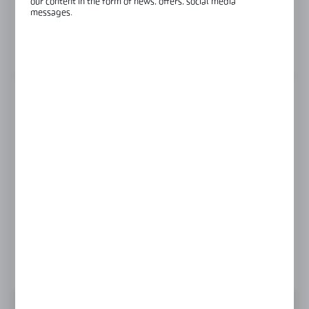
our content in the form of news, offers, social media
messages.
Glass thickness:
8 mm
View product description
LENGTH
1450 mm
1900 mm
2100 mm
Product prices and additional information
visible after registration and logging in
LOGIN / REGISTRATION