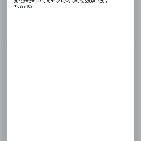
our content in the form of news, offers, social media
Finish:
black anodised
messages.
Glass thickness:
8-10,76 mm
View product description
FINISH
black anodised
raw aluminium
Product prices and additional information
visible after registration and logging in
LOGIN / REGISTRATION