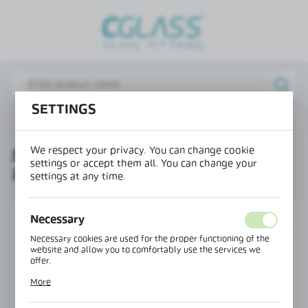
REGIONAL SETTINGS
Lokalizacja / Location
Poland
SETTINGS
Język / Language
Products
SET PIVOT 1200x3000mm / 125mm axis
English
We respect your privacy. You can change cookie
SET PIVOT 1200X3000MM /
Waluta / Currency
settings or accept them all. You can change your
125MM AXIS
(PLN)
settings at any time.
SAVE
NEW
Necessary
PROMOTION
Necessary cookies are used for the proper functioning of the
website and allow you to comfortably use the services we
offer.
Cookie files respond to actions taken by you in order to, inter
More
alia, adjusting your privacy preferences, logging in or filling
out forms. Thanks to cookies, the website you are using may