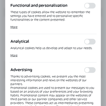
function without interruption.
Functional and personalization
These types of cookies allow the website to remember the
settings you have entered and to personalize specific
functionalities or the content presented.
Thanks to these cookies, we can provide you with greater
More
comfort of using the functionality of our website by adjusting
it to your individual preferences. Expressing consent to
functional and personalization cookies guarantees the
availability of more functions on the website.
Analytical
Analytical cookies help us develop and adapt to your needs.
Analytical cookies allow you to obtain information on the use
More
of the website, place and frequency with which our websites
are visited. The data allows us to evaluate our websites in
terms of their popularity among users. The collected
information is processed in an anonymised form. Expressing
Advertising
consent to analytical cookies guarantees the availability of all
functionalities.
Thanks to advertising cookies, we present you the most
interesting information and news on the websites of our
INFORMATION
partners.
Promotional cookies are used to present our messages to you
based on an analysis of your preferences and your browsing
habits. Promotional content may appear on the websites of
Product code:
PF-1200-3000-FRAME-SET-B
third parties or our partner companies and other service
providers. These companies act as intermediaries presenting