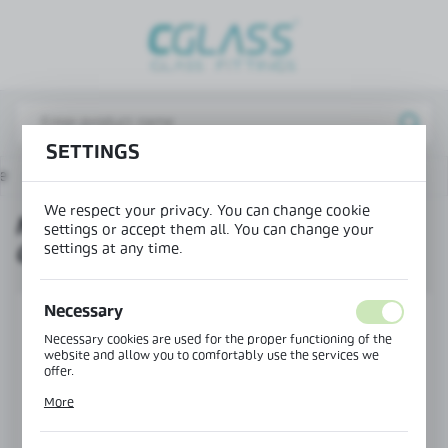
REGIONAL SETTINGS
Lokalizacja / Location
Poland
SETTINGS
Język / Language
e
Products
MAGIC running track with center cover
English
We respect your privacy. You can change cookie
MAGIC RUNNING TRACK WITH
Waluta / Currency
settings or accept them all. You can change your
settings at any time.
CENTER COVER
(PLN)
Necessary
SAVE
Necessary cookies are used for the proper functioning of the
website and allow you to comfortably use the services we
offer.
Cookie files respond to actions taken by you in order to, inter
More
alia, adjusting your privacy preferences, logging in or filling
out forms. Thanks to cookies, the website you are using may
function without interruption.