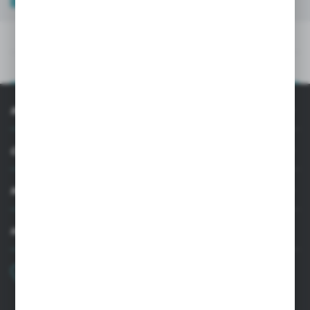
TECHNICAL DATA
PRODUCT DESCRIPTION
INFORMATION
CUSTOMER SUPPORT
MY ACCOUNT
HAVE A QUESTION?
+48 22 33 15 400
Monday - Friday: 8.00-16.00