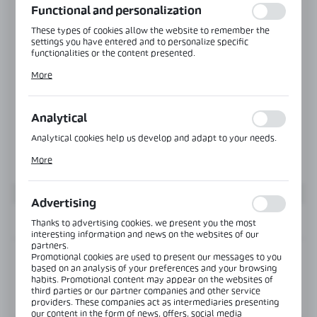
Functional and personalization
These types of cookies allow the website to remember the
settings you have entered and to personalize specific
functionalities or the content presented.
Thanks to these cookies, we can provide you with greater
More
comfort of using the functionality of our website by adjusting
it to your individual preferences. Expressing consent to
functional and personalization cookies guarantees the
availability of more functions on the website.
Analytical
Analytical cookies help us develop and adapt to your needs.
Analytical cookies allow you to obtain information on the use
More
of the website, place and frequency with which our websites
are visited. The data allows us to evaluate our websites in
terms of their popularity among users. The collected
information is processed in an anonymised form. Expressing
Advertising
consent to analytical cookies guarantees the availability of all
functionalities.
INFORMATION
Thanks to advertising cookies, we present you the most
interesting information and news on the websites of our
partners.
Promotional cookies are used to present our messages to you
Product code:
MGC-TOP-002-4000-CH
based on an analysis of your preferences and your browsing
habits. Promotional content may appear on the websites of
third parties or our partner companies and other service
View product description
providers. These companies act as intermediaries presenting
our content in the form of news, offers, social media