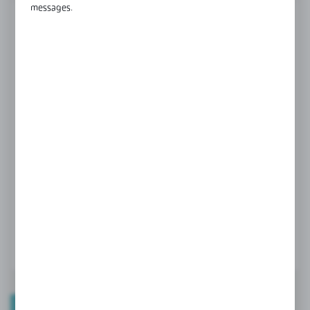
messages.
FINISH
black anodised
champagne anodised
LENGTH
3000 mm
4000 mm
6000 mm
Product prices and additional information
visible after registration and logging in
LOGIN / REGISTRATION
TECHNICAL DATA
PRODUCT DESCRIPTION