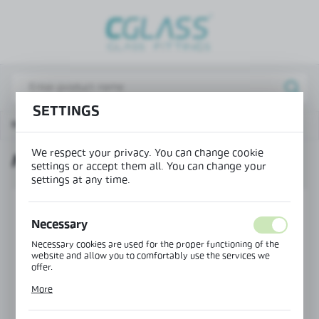
REGIONAL SETTINGS
Lokalizacja / Location
Poland
SETTINGS
Język / Language
Main page
Products
Magnetic seal 135°
English
We respect your privacy. You can change cookie
MAGNETIC SEAL 135°
Waluta / Currency
settings or accept them all. You can change your
(PLN)
settings at any time.
Necessary
SAVE
Necessary cookies are used for the proper functioning of the
website and allow you to comfortably use the services we
offer.
Cookie files respond to actions taken by you in order to, inter
More
alia, adjusting your privacy preferences, logging in or filling
out forms. Thanks to cookies, the website you are using may
function without interruption.