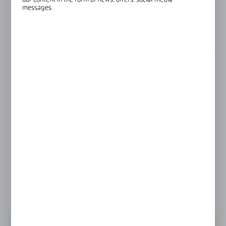
our content in the form of news, offers, social media
messages.
Glass thickness:
8 mm
View product description
GLASS THICKNESS
6 mm
8 mm
Product prices and additional information
visible after registration and logging in
LOGIN / REGISTRATION