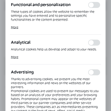
Functional and personalization
These types of cookies allow the website to remember the
settings you have entered and to personalize specific
functionalities or the content presented.
Thanks to these cookies, we can provide you with greater
More
comfort of using the functionality of our website by adjusting
it to your individual preferences. Expressing consent to
functional and personalization cookies guarantees the
availability of more functions on the website.
Analytical
Analytical cookies help us develop and adapt to your needs.
Analytical cookies allow you to obtain information on the use
More
of the website, place and frequency with which our websites
are visited. The data allows us to evaluate our websites in
terms of their popularity among users. The collected
information is processed in an anonymised form. Expressing
Advertising
consent to analytical cookies guarantees the availability of all
functionalities.
Thanks to advertising cookies, we present you the most
INFORMATION
interesting information and news on the websites of our
partners.
Promotional cookies are used to present our messages to you
Product code:
NLO-KP-2908-8-2,5
based on an analysis of your preferences and your browsing
habits. Promotional content may appear on the websites of
third parties or our partner companies and other service
Length:
2500 mm
providers. These companies act as intermediaries presenting