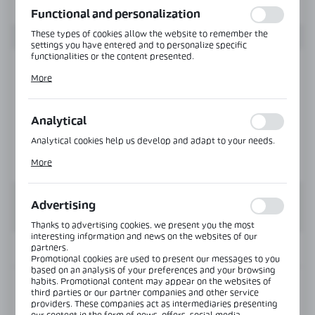
Functional and personalization
These types of cookies allow the website to remember the
settings you have entered and to personalize specific
functionalities or the content presented.
Thanks to these cookies, we can provide you with greater
More
comfort of using the functionality of our website by adjusting
it to your individual preferences. Expressing consent to
functional and personalization cookies guarantees the
availability of more functions on the website.
Analytical
Analytical cookies help us develop and adapt to your needs.
Analytical cookies allow you to obtain information on the use
More
of the website, place and frequency with which our websites
are visited. The data allows us to evaluate our websites in
terms of their popularity among users. The collected
information is processed in an anonymised form. Expressing
Advertising
consent to analytical cookies guarantees the availability of all
functionalities.
Thanks to advertising cookies, we present you the most
interesting information and news on the websites of our
partners.
INFORMATION
Promotional cookies are used to present our messages to you
based on an analysis of your preferences and your browsing
habits. Promotional content may appear on the websites of
Product code:
MGC-SET-1-C-FG-CH
third parties or our partner companies and other service
providers. These companies act as intermediaries presenting