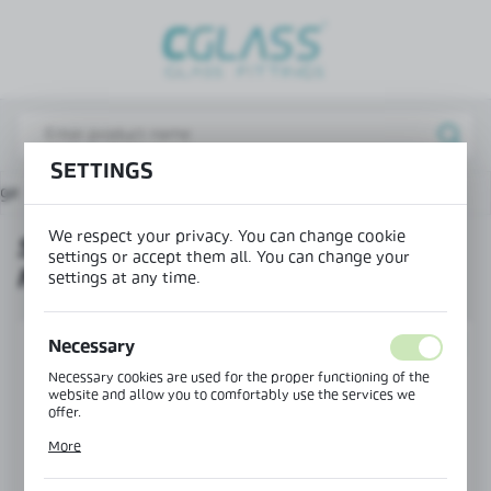
REGIONAL SETTINGS
Lokalizacja / Location
Poland
SETTINGS
Język / Language
age
Products
Set - 1 sliding door - ceiling mounting
English
We respect your privacy. You can change cookie
SET - 1 SLIDING DOOR - CEILING
Waluta / Currency
settings or accept them all. You can change your
MOUNTING
(PLN)
settings at any time.
Necessary
SAVE
SET
Necessary cookies are used for the proper functioning of the
website and allow you to comfortably use the services we
offer.
Cookie files respond to actions taken by you in order to, inter
More
alia, adjusting your privacy preferences, logging in or filling
out forms. Thanks to cookies, the website you are using may
function without interruption.