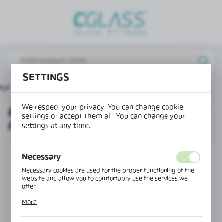
REGIONAL SETTINGS
Lokalizacja / Location
Poland
SETTINGS
Język / Language
age
Products
End cap for CLM-41 mounting profile
English
We respect your privacy. You can change cookie
END CAP FOR CLM-41 MOUNTING
Waluta / Currency
settings or accept them all. You can change your
PROFILE
(PLN)
settings at any time.
Necessary
SAVE
Necessary cookies are used for the proper functioning of the
website and allow you to comfortably use the services we
offer.
Cookie files respond to actions taken by you in order to, inter
More
alia, adjusting your privacy preferences, logging in or filling
out forms. Thanks to cookies, the website you are using may
function without interruption.