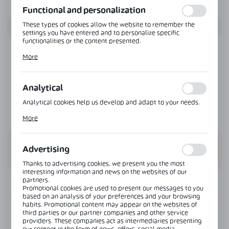
Functional and personalization
These types of cookies allow the website to remember the
settings you have entered and to personalize specific
functionalities or the content presented.
Thanks to these cookies, we can provide you with greater
More
comfort of using the functionality of our website by adjusting
it to your individual preferences. Expressing consent to
functional and personalization cookies guarantees the
availability of more functions on the website.
Analytical
Analytical cookies help us develop and adapt to your needs.
Analytical cookies allow you to obtain information on the use
More
of the website, place and frequency with which our websites
are visited. The data allows us to evaluate our websites in
terms of their popularity among users. The collected
information is processed in an anonymised form. Expressing
Advertising
consent to analytical cookies guarantees the availability of all
functionalities.
Thanks to advertising cookies, we present you the most
interesting information and news on the websites of our
partners.
INFORMATION
Promotional cookies are used to present our messages to you
based on an analysis of your preferences and your browsing
habits. Promotional content may appear on the websites of
Product code:
CLM-41-Z-8-SS
third parties or our partner companies and other service
providers. These companies act as intermediaries presenting