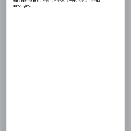
our content in the form of news, offers, social media
messages.
Glass thickness:
8-12 mm
View product description
FINISH
black
polish
satin
LENGTH
230 mm
480 mm
635 mm
Product prices and additional information
visible after registration and logging in
LOGIN / REGISTRATION