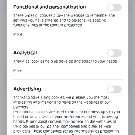
function without interruption.
Functional and personalization
These types of cookies allow the website to remember the
settings you have entered and to personalize specific
functionalities or the content presented.
Thanks to these cookies, we can provide you with greater
More
comfort of using the functionality of our website by adjusting
it to your individual preferences. Expressing consent to
functional and personalization cookies guarantees the
availability of more functions on the website.
Analytical
Analytical cookies help us develop and adapt to your needs.
Analytical cookies allow you to obtain information on the use
More
of the website, place and frequency with which our websites
are visited. The data allows us to evaluate our websites in
terms of their popularity among users. The collected
information is processed in an anonymised form. Expressing
Advertising
consent to analytical cookies guarantees the availability of all
functionalities.
Thanks to advertising cookies, we present you the most
INFORMATION
interesting information and news on the websites of our
partners.
Promotional cookies are used to present our messages to you
Product code:
NLO-ZD-2857-457-B
based on an analysis of your preferences and your browsing
habits. Promotional content may appear on the websites of
third parties or our partner companies and other service
Length:
480 mm
providers. These companies act as intermediaries presenting