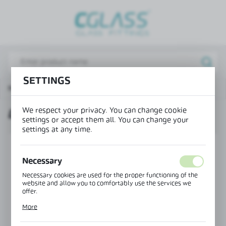
REGIONAL SETTINGS
Lokalizacja / Location
Poland
SETTINGS
Język / Language
Main page
Products
Door handle 25x13 mm
English
We respect your privacy. You can change cookie
DOOR HANDLE 25X13 MM
Waluta / Currency
settings or accept them all. You can change your
(PLN)
settings at any time.
SAVE
Necessary
Necessary cookies are used for the proper functioning of the
website and allow you to comfortably use the services we
offer.
Cookie files respond to actions taken by you in order to, inter
More
alia, adjusting your privacy preferences, logging in or filling
out forms. Thanks to cookies, the website you are using may