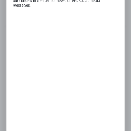
our content in the form of news, offers, social media
Length:
1030 mm
messages.
View product description
FINISH
INOX anodised
black anodised
silver anodised
LENGTH
1030 mm
930 mm
Product prices and additional information
visible after registration and logging in
LOGIN / REGISTRATION