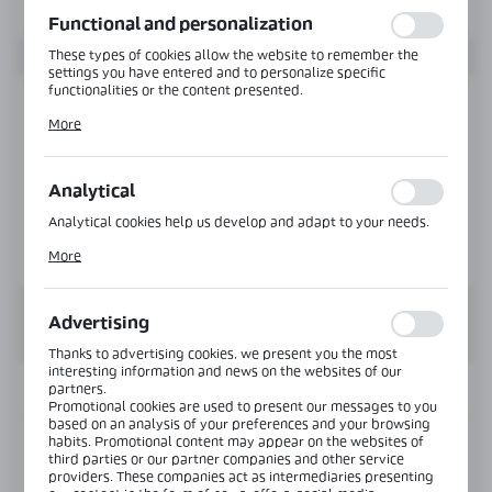
function without interruption.
Functional and personalization
These types of cookies allow the website to remember the
settings you have entered and to personalize specific
functionalities or the content presented.
Thanks to these cookies, we can provide you with greater
More
comfort of using the functionality of our website by adjusting
it to your individual preferences. Expressing consent to
functional and personalization cookies guarantees the
availability of more functions on the website.
Analytical
Analytical cookies help us develop and adapt to your needs.
Analytical cookies allow you to obtain information on the use
More
of the website, place and frequency with which our websites
are visited. The data allows us to evaluate our websites in
terms of their popularity among users. The collected
information is processed in an anonymised form. Expressing
Advertising
consent to analytical cookies guarantees the availability of all
functionalities.
Thanks to advertising cookies, we present you the most
interesting information and news on the websites of our
partners.
INFORMATION
Promotional cookies are used to present our messages to you
based on an analysis of your preferences and your browsing
habits. Promotional content may appear on the websites of
Product code:
OFC-DS-1030-NA
third parties or our partner companies and other service
providers. These companies act as intermediaries presenting