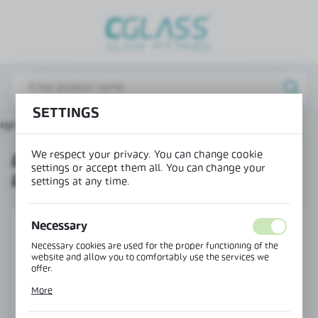
REGIONAL SETTINGS
Lokalizacja / Location
Poland
SETTINGS
Język / Language
age
Products
Drop down seal - universal left/right
English
We respect your privacy. You can change cookie
DROP DOWN SEAL - UNIVERSAL
Waluta / Currency
settings or accept them all. You can change your
LEFT/RIGHT
(PLN)
settings at any time.
SAVE
Necessary
Necessary cookies are used for the proper functioning of the
website and allow you to comfortably use the services we
offer.
Cookie files respond to actions taken by you in order to, inter
More
alia, adjusting your privacy preferences, logging in or filling
out forms. Thanks to cookies, the website you are using may