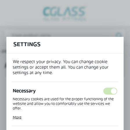
REGIONAL SETTINGS
Lokalizacja / Location
Poland
SETTINGS
Język / Language
n page
Locks, hinges for glass doors
Round handle
English
We respect your privacy. You can change cookie
ROUND HANDLE
Waluta / Currency
settings or accept them all. You can change your
settings at any time.
(PLN)
Necessary
SAVE
Necessary cookies are used for the proper functioning of the
website and allow you to comfortably use the services we
offer.
Cookie files respond to actions taken by you in order to, inter
More
alia, adjusting your privacy preferences, logging in or filling
out forms. Thanks to cookies, the website you are using may
function without interruption.