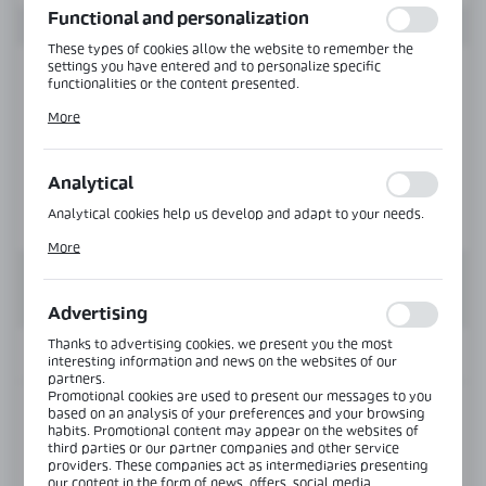
Functional and personalization
These types of cookies allow the website to remember the
settings you have entered and to personalize specific
functionalities or the content presented.
Thanks to these cookies, we can provide you with greater
More
comfort of using the functionality of our website by adjusting
it to your individual preferences. Expressing consent to
functional and personalization cookies guarantees the
availability of more functions on the website.
Analytical
Analytical cookies help us develop and adapt to your needs.
Analytical cookies allow you to obtain information on the use
More
of the website, place and frequency with which our websites
are visited. The data allows us to evaluate our websites in
terms of their popularity among users. The collected
information is processed in an anonymised form. Expressing
Advertising
consent to analytical cookies guarantees the availability of all
functionalities.
Thanks to advertising cookies, we present you the most
INFORMATION
interesting information and news on the websites of our
partners.
Promotional cookies are used to present our messages to you
based on an analysis of your preferences and your browsing
Product code:
NTH08-SS
habits. Promotional content may appear on the websites of
third parties or our partner companies and other service
providers. These companies act as intermediaries presenting
View product description
our content in the form of news, offers, social media