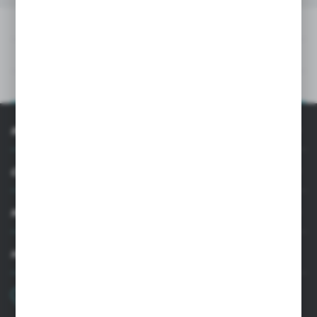
DOWNLOADS
TECHNICAL DATA
PRODUCT DESCRIPTION
INFORMATION
CUSTOMER SUPPORT
MY ACCOUNT
HAVE A QUESTION?
+48 22 33 15 400