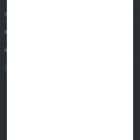
CUSTOMER SUPPORT
MY ACCOUNT
HAVE A QUESTION?
+48 22 33 15 400
Monday - Friday: 8.00-16.00
cglass@cglass.pl
WARSAW HEADQUARTERS
ul. Baletowa 104, 02-867 Warsaw
RYKI LOGISTICS CENTER
ul. Przemysłowa 4a, 08-500 Ryki