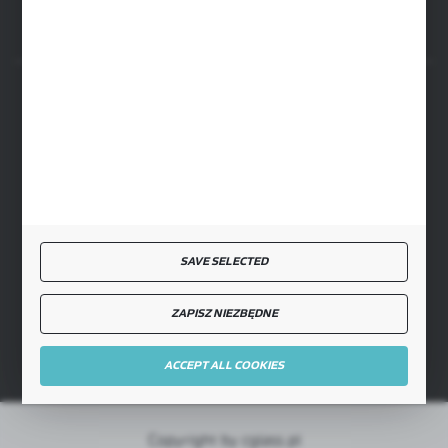
SECURE PAYMENT
FAST DELIVERY
SAVE SELECTED
ZAPISZ NIEZBĘDNE
JOIN US
ACCEPT ALL COOKIES
Copyright by cglass.pl