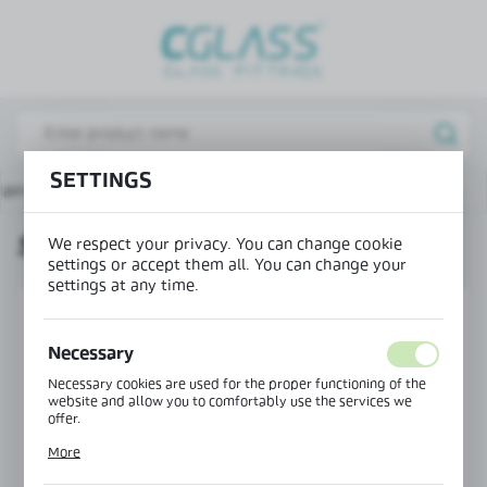
REGIONAL SETTINGS
Lokalizacja / Location
Poland
Język / Language
SETTINGS
ain page
Hinges for showers
Square screen hinge
English
SQUARE SCREEN HINGE
We respect your privacy. You can change cookie
Waluta / Currency
settings or accept them all. You can change your
(PLN)
settings at any time.
SAVE
Necessary
Necessary cookies are used for the proper functioning of the
website and allow you to comfortably use the services we
offer.
Cookie files respond to actions taken by you in order to, inter
More
alia, adjusting your privacy preferences, logging in or filling
out forms. Thanks to cookies, the website you are using may