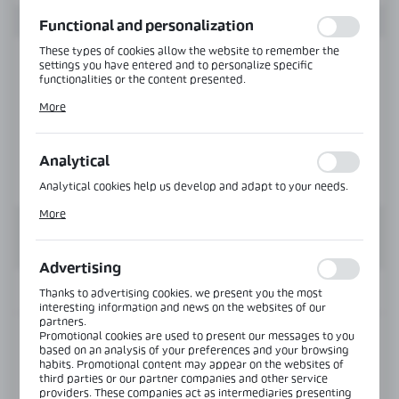
function without interruption.
Functional and personalization
These types of cookies allow the website to remember the
settings you have entered and to personalize specific
functionalities or the content presented.
Thanks to these cookies, we can provide you with greater
More
comfort of using the functionality of our website by adjusting
it to your individual preferences. Expressing consent to
functional and personalization cookies guarantees the
availability of more functions on the website.
Analytical
Analytical cookies help us develop and adapt to your needs.
Analytical cookies allow you to obtain information on the use
More
of the website, place and frequency with which our websites
are visited. The data allows us to evaluate our websites in
terms of their popularity among users. The collected
information is processed in an anonymised form. Expressing
Advertising
consent to analytical cookies guarantees the availability of all
functionalities.
INFORMATION
Thanks to advertising cookies, we present you the most
interesting information and news on the websites of our
partners.
Promotional cookies are used to present our messages to you
Product code:
NLO-KP-S012P-1,45-6-PS
based on an analysis of your preferences and your browsing
habits. Promotional content may appear on the websites of
third parties or our partner companies and other service
Length:
1450 mm
providers. These companies act as intermediaries presenting