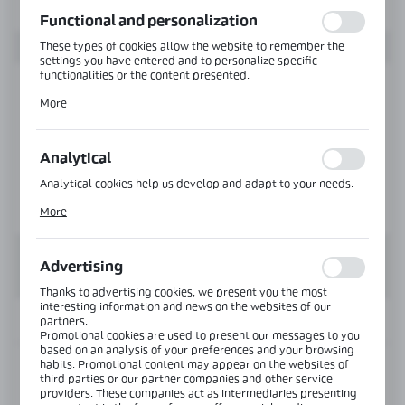
function without interruption.
Functional and personalization
These types of cookies allow the website to remember the
settings you have entered and to personalize specific
functionalities or the content presented.
Thanks to these cookies, we can provide you with greater
More
comfort of using the functionality of our website by adjusting
it to your individual preferences. Expressing consent to
functional and personalization cookies guarantees the
availability of more functions on the website.
Analytical
Analytical cookies help us develop and adapt to your needs.
Analytical cookies allow you to obtain information on the use
More
of the website, place and frequency with which our websites
are visited. The data allows us to evaluate our websites in
terms of their popularity among users. The collected
information is processed in an anonymised form. Expressing
Advertising
consent to analytical cookies guarantees the availability of all
functionalities.
Thanks to advertising cookies, we present you the most
interesting information and news on the websites of our
INFORMATION
partners.
Promotional cookies are used to present our messages to you
based on an analysis of your preferences and your browsing
habits. Promotional content may appear on the websites of
Product code:
VER-SLIM-180-L-PS
third parties or our partner companies and other service
providers. These companies act as intermediaries presenting