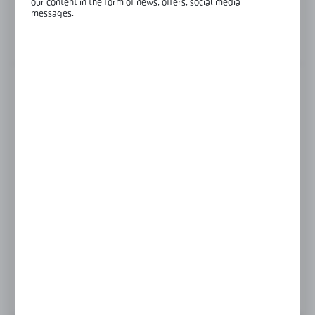
our content in the form of news, offers, social media
Glass thickness:
6-10 mm
messages.
View product description
FINISH
black
gold
polish
satin
Product prices and additional information
visible after registration and logging in
LOGIN / REGISTRATION