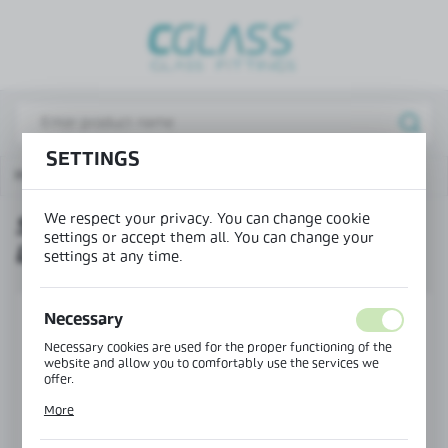
REGIONAL SETTINGS
Lokalizacja / Location
Poland
SETTINGS
Język / Language
Hinges for showers
Swing hinge glass-glass left 180°
English
We respect your privacy. You can change cookie
SWING HINGE GLASS-GLASS
Waluta / Currency
settings or accept them all. You can change your
LEFT 180°
(PLN)
settings at any time.
SAVE
Necessary
Necessary cookies are used for the proper functioning of the
website and allow you to comfortably use the services we
offer.
Cookie files respond to actions taken by you in order to, inter
More
alia, adjusting your privacy preferences, logging in or filling
out forms. Thanks to cookies, the website you are using may