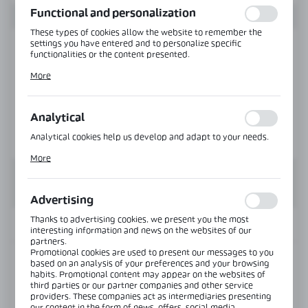
Functional and personalization
These types of cookies allow the website to remember the
settings you have entered and to personalize specific
functionalities or the content presented.
Thanks to these cookies, we can provide you with greater
More
comfort of using the functionality of our website by adjusting
it to your individual preferences. Expressing consent to
functional and personalization cookies guarantees the
availability of more functions on the website.
Analytical
Analytical cookies help us develop and adapt to your needs.
Analytical cookies allow you to obtain information on the use
More
of the website, place and frequency with which our websites
are visited. The data allows us to evaluate our websites in
terms of their popularity among users. The collected
information is processed in an anonymised form. Expressing
Advertising
consent to analytical cookies guarantees the availability of all
functionalities.
Thanks to advertising cookies, we present you the most
INFORMATION
interesting information and news on the websites of our
partners.
Promotional cookies are used to present our messages to you
Product code:
VER-SLIM-900-PS
based on an analysis of your preferences and your browsing
habits. Promotional content may appear on the websites of
third parties or our partner companies and other service
Glass thickness:
6-10 mm
providers. These companies act as intermediaries presenting