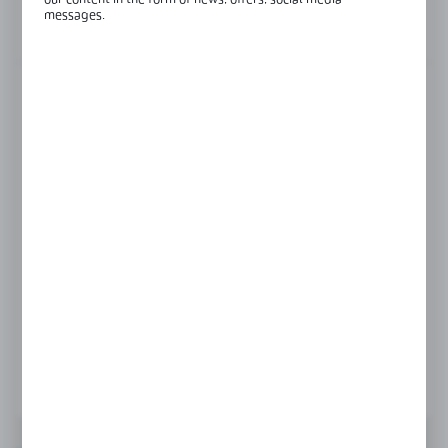
our content in the form of news, offers, social media
messages.
View product description
FINISH
black
gold
polish
satin
Product prices and additional information
visible after registration and logging in
LOGIN / REGISTRATION