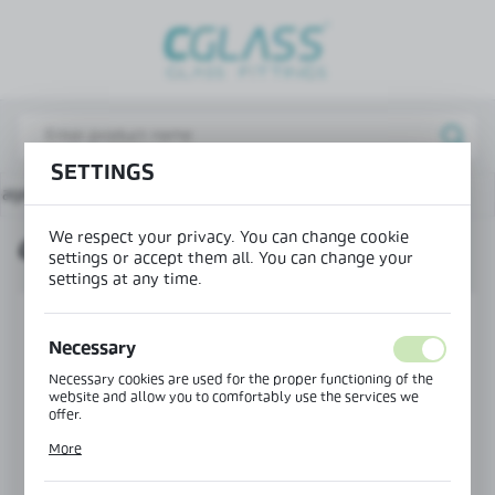
REGIONAL SETTINGS
Lokalizacja / Location
Poland
SETTINGS
Język / Language
page
Connectors for showers
Connector wall-glass
English
We respect your privacy. You can change cookie
CONNECTOR WALL-GLASS
Waluta / Currency
settings or accept them all. You can change your
(PLN)
settings at any time.
Necessary
SAVE
Necessary cookies are used for the proper functioning of the
website and allow you to comfortably use the services we
offer.
Cookie files respond to actions taken by you in order to, inter
More
alia, adjusting your privacy preferences, logging in or filling
out forms. Thanks to cookies, the website you are using may
function without interruption.