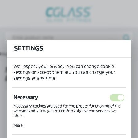
REGIONAL SETTINGS
Lokalizacja / Location
Poland
SETTINGS
Język / Language
nium office wall system
Strike plate for magnetic locks
English
We respect your privacy. You can change cookie
STRIKE PLATE FOR MAGNETIC
Waluta / Currency
settings or accept them all. You can change your
LOCKS
(PLN)
settings at any time.
Necessary
SAVE
Necessary cookies are used for the proper functioning of the
website and allow you to comfortably use the services we
offer.
Cookie files respond to actions taken by you in order to, inter
More
alia, adjusting your privacy preferences, logging in or filling
out forms. Thanks to cookies, the website you are using may
function without interruption.