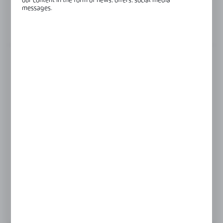
our content in the form of news, offers, social media
Glass thickness:
8-12 mm
messages.
View product description
FINISH
RAL9016
black anodised
satin
silver anodised
Product prices and additional information
visible after registration and logging in
LOGIN / REGISTRATION