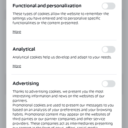
Functional and personalization
These types of cookies allow the website to remember the
settings you have entered and to personalize specific
functionalities or the content presented.
Thanks to these cookies, we can provide you with greater
More
comfort of using the functionality of our website by adjusting
it to your individual preferences. Expressing consent to
functional and personalization cookies guarantees the
availability of more functions on the website.
Analytical
Analytical cookies help us develop and adapt to your needs.
Analytical cookies allow you to obtain information on the use
More
of the website, place and frequency with which our websites
are visited. The data allows us to evaluate our websites in
terms of their popularity among users. The collected
information is processed in an anonymised form. Expressing
Advertising
consent to analytical cookies guarantees the availability of all
functionalities.
Thanks to advertising cookies, we present you the most
interesting information and news on the websites of our
partners.
INFORMATION
Promotional cookies are used to present our messages to you
based on an analysis of your preferences and your browsing
habits. Promotional content may appear on the websites of
Product code:
OFC-00-M-NA
third parties or our partner companies and other service
providers. These companies act as intermediaries presenting