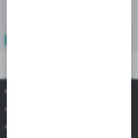
LOGIN / REGISTRATION
TECHNICAL DATA
PRODUCT DESCRIPTION
TECHNICAL DATA
PRODUCT DESCRIPTION
INFORMATION
CUSTOMER SUPPORT
MY ACCOUNT