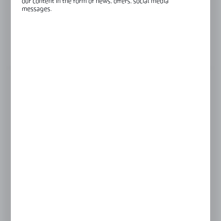
our content in the form of news, offers, social media
Length:
3000 mm
messages.
Glass thickness:
8-8,76 mm
View product description
FINISH
black anodised
champagne anodised
LENGTH
3000 mm
4000 mm
6000 mm
Product prices and additional information
visible after registration and logging in