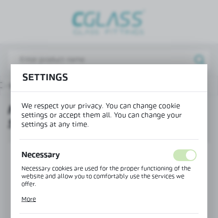
REGIONAL SETTINGS
Lokalizacja / Location
Poland
SETTINGS
Język / Language
 - sliding system
MAGIC running track with side covers
English
We respect your privacy. You can change cookie
MAGIC RUNNING TRACK WITH
Waluta / Currency
settings or accept them all. You can change your
SIDE COVERS
(PLN)
settings at any time.
SAVE
Necessary
Necessary cookies are used for the proper functioning of the
website and allow you to comfortably use the services we
offer.
Cookie files respond to actions taken by you in order to, inter
More
alia, adjusting your privacy preferences, logging in or filling
out forms. Thanks to cookies, the website you are using may