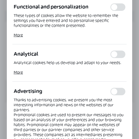
function without interruption.
Functional and personalization
These types of cookies allow the website to remember the
settings you have entered and to personalize specific
functionalities or the content presented.
Thanks to these cookies, we can provide you with greater
More
comfort of using the functionality of our website by adjusting
it to your individual preferences. Expressing consent to
functional and personalization cookies guarantees the
availability of more functions on the website.
Analytical
Analytical cookies help us develop and adapt to your needs.
Analytical cookies allow you to obtain information on the use
More
of the website, place and frequency with which our websites
are visited. The data allows us to evaluate our websites in
terms of their popularity among users. The collected
information is processed in an anonymised form. Expressing
Advertising
consent to analytical cookies guarantees the availability of all
functionalities.
Thanks to advertising cookies, we present you the most
interesting information and news on the websites of our
partners.
INFORMATION
Promotional cookies are used to present our messages to you
based on an analysis of your preferences and your browsing
habits. Promotional content may appear on the websites of
Product code:
MGC-TOP-001-3000-B
third parties or our partner companies and other service
providers. These companies act as intermediaries presenting