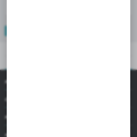
TECHNICAL DATA
PRODUCT DESCRIPTION
TECHNICAL DATA
PRODUCT DESCRIPTION
INFORMATION
CUSTOMER SUPPORT
MY ACCOUNT
HAVE A QUESTION?