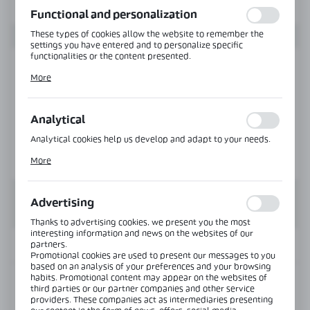
Functional and personalization
These types of cookies allow the website to remember the
settings you have entered and to personalize specific
functionalities or the content presented.
Thanks to these cookies, we can provide you with greater
More
comfort of using the functionality of our website by adjusting
it to your individual preferences. Expressing consent to
functional and personalization cookies guarantees the
availability of more functions on the website.
Analytical
Analytical cookies help us develop and adapt to your needs.
Analytical cookies allow you to obtain information on the use
More
of the website, place and frequency with which our websites
are visited. The data allows us to evaluate our websites in
terms of their popularity among users. The collected
information is processed in an anonymised form. Expressing
Advertising
consent to analytical cookies guarantees the availability of all
functionalities.
Thanks to advertising cookies, we present you the most
interesting information and news on the websites of our
partners.
INFORMATION
Promotional cookies are used to present our messages to you
based on an analysis of your preferences and your browsing
habits. Promotional content may appear on the websites of
Product code:
MGC-WALL-2500-B
third parties or our partner companies and other service
providers. These companies act as intermediaries presenting