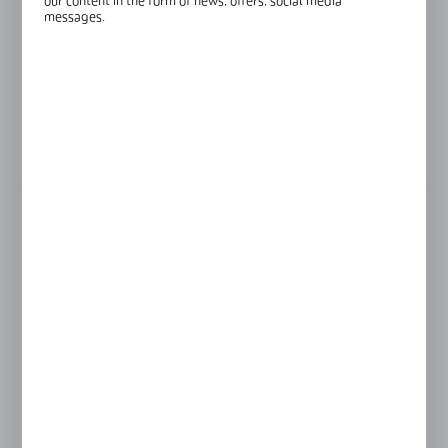
our content in the form of news, offers, social media
Finish:
black anodised
messages.
Length:
2500 mm
Glass thickness:
8-8,76 mm
View product description
LENGTH
2500 mm
4000 mm
Product prices and additional information
visible after registration and logging in
LOGIN / REGISTRATION