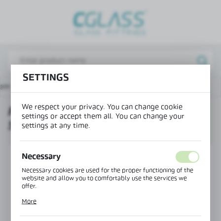
REGIONAL SETTINGS
Lokalizacja / Location
Poland
SETTINGS
Język / Language
tem
MAGIC running track with side cover, wall mounting
English
We respect your privacy. You can change cookie
MAGIC RUNNING TRACK WITH
Waluta / Currency
settings or accept them all. You can change your
SIDE COVER, WALL MOUNTING
(PLN)
settings at any time.
SAVE
Necessary
Necessary cookies are used for the proper functioning of the
website and allow you to comfortably use the services we
offer.
Cookie files respond to actions taken by you in order to, inter
More
alia, adjusting your privacy preferences, logging in or filling
out forms. Thanks to cookies, the website you are using may
function without interruption.