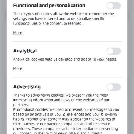
Functional and personalization
These types of cookies allow the website to remember the
settings you have entered and to personalize specific
functionalities or the content presented.
Thanks to these cookies, we can provide you with greater
More
comfort of using the functionality of our website by adjusting
it to your individual preferences. Expressing consent to
functional and personalization cookies guarantees the
availability of more functions on the website.
Analytical
Analytical cookies help us develop and adapt to your needs.
Analytical cookies allow you to obtain information on the use
More
of the website, place and frequency with which our websites
are visited. The data allows us to evaluate our websites in
terms of their popularity among users. The collected
information is processed in an anonymised form. Expressing
Advertising
consent to analytical cookies guarantees the availability of all
functionalities.
Thanks to advertising cookies, we present you the most
interesting information and news on the websites of our
partners.
INFORMATION
Promotional cookies are used to present our messages to you
based on an analysis of your preferences and your browsing
habits. Promotional content may appear on the websites of
Product code:
CS-MAGNET-SET
third parties or our partner companies and other service
providers. These companies act as intermediaries presenting
our content in the form of news, offers, social media