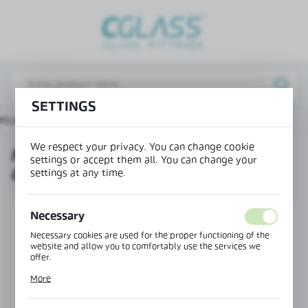
REGIONAL SETTINGS
Lokalizacja / Location
Poland
SETTINGS
Język / Language
fice wall system
NEW TYPE! Magnetic Door Closer Set
English
We respect your privacy. You can change cookie
NEW TYPE! MAGNETIC DOOR
Waluta / Currency
settings or accept them all. You can change your
CLOSER SET
(PLN)
settings at any time.
Necessary
SAVE
Necessary cookies are used for the proper functioning of the
website and allow you to comfortably use the services we
offer.
Cookie files respond to actions taken by you in order to, inter
More
alia, adjusting your privacy preferences, logging in or filling
out forms. Thanks to cookies, the website you are using may
function without interruption.