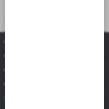
DOWNLOADS
TECHNICAL DATA
PRODUCT DESCRIPTION
INFORMATION
CUSTOMER SUPPORT
MY ACCOUNT
HAVE A QUESTION?
+48 22 33 15 400
Monday - Friday: 8.00-16.00