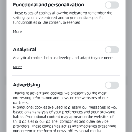
Functional and personalization
These types of cookies allow the website to remember the
settings you have entered and to personalize specific
functionalities or the content presented.
Thanks to these cookies, we can provide you with greater
More
comfort of using the functionality of our website by adjusting
it to your individual preferences. Expressing consent to
functional and personalization cookies guarantees the
availability of more functions on the website.
Analytical
Analytical cookies help us develop and adapt to your needs.
Analytical cookies allow you to obtain information on the use
More
of the website, place and frequency with which our websites
are visited. The data allows us to evaluate our websites in
terms of their popularity among users. The collected
information is processed in an anonymised form. Expressing
Advertising
consent to analytical cookies guarantees the availability of all
INFORMATION
functionalities.
Thanks to advertising cookies, we present you the most
interesting information and news on the websites of our
partners.
Promotional cookies are used to present our messages to you
Product code:
NTMON-Z-SET-NA
based on an analysis of your preferences and your browsing
habits. Promotional content may appear on the websites of
third parties or our partner companies and other service
View product description
providers. These companies act as intermediaries presenting
our content in the form of news, offers, social media