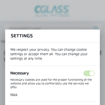
REGIONAL SETTINGS
Lokalizacja / Location
Poland
SETTINGS
Język / Language
g system
Set of end caps for the glass wall profile cover
English
We respect your privacy. You can change cookie
SET OF END CAPS FOR THE GLASS
Waluta / Currency
settings or accept them all. You can change your
settings at any time.
WALL PROFILE COVER
(PLN)
Necessary
SAVE
Necessary cookies are used for the proper functioning of the
website and allow you to comfortably use the services we
offer.
Cookie files respond to actions taken by you in order to, inter
More
alia, adjusting your privacy preferences, logging in or filling
out forms. Thanks to cookies, the website you are using may
function without interruption.