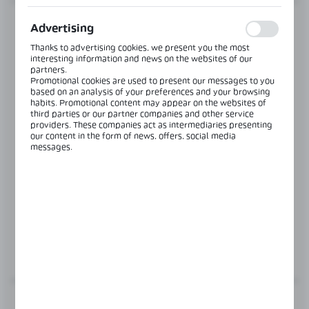
are visited. The data allows us to evaluate our websites in
terms of their popularity among users. The collected
information is processed in an anonymised form. Expressing
Advertising
consent to analytical cookies guarantees the availability of all
functionalities.
Thanks to advertising cookies, we present you the most
interesting information and news on the websites of our
partners.
Promotional cookies are used to present our messages to you
based on an analysis of your preferences and your browsing
habits. Promotional content may appear on the websites of
third parties or our partner companies and other service
providers. These companies act as intermediaries presenting
our content in the form of news, offers, social media
messages.
Product code:
TR-1-2
SIDE MOUNTING, GLAZING IN HANDRAIL
Glass thickness:
8,76-10,76 mm
MORE