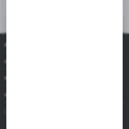
MORE
INFORMATION
CUSTOMER SUPPORT
MY ACCOUNT
HAVE A QUESTION?
+48 22 33 15 400
Monday - Friday: 8.00-16.00