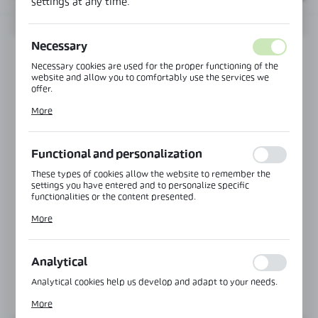
settings at any time.
Necessary
Necessary cookies are used for the proper functioning of the
website and allow you to comfortably use the services we
offer.
Cookie files respond to actions taken by you in order to, inter
More
alia, adjusting your privacy preferences, logging in or filling
out forms. Thanks to cookies, the website you are using may
function without interruption.
Functional and personalization
These types of cookies allow the website to remember the
settings you have entered and to personalize specific
functionalities or the content presented.
Product code:
TR-1-1
Thanks to these cookies, we can provide you with greater
TOP MOUNTING, GLAZING IN HANDRAIL
More
comfort of using the functionality of our website by adjusting
it to your individual preferences. Expressing consent to
Glass thickness:
8,76-10,76 mm
functional and personalization cookies guarantees the
availability of more functions on the website.
Analytical
Analytical cookies help us develop and adapt to your needs.
MORE
Analytical cookies allow you to obtain information on the use
More
of the website, place and frequency with which our websites