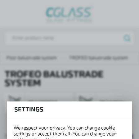
REGIONAL SETTINGS
Lokalizacja / Location
Poland
Język / Language
English
Post balustrade system
TROFEO balustrade system
Waluta / Currency
TROFEO BALUSTRADE
(PLN)
SYSTEM
SAVE
TR-1-1 MODULE
TR-1-2 MODULE
SETTINGS
We respect your privacy. You can change cookie
settings or accept them all. You can change your
Default