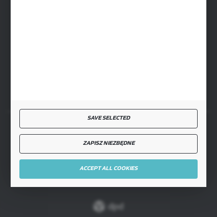
cglass@cglass.pl
WARSAW HEADQUARTERS
ul. Baletowa 104, 02-867 Warsaw
RYKI LOGISTICS CENTER
ul. Przemysłowa 4a, 08-500 Ryki
SAVE SELECTED
SECURE PAYMENT
ZAPISZ NIEZBĘDNE
ACCEPT ALL COOKIES
FAST DELIVERY