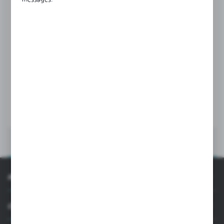
Product code:
NB-1276V
SEALS AND WEDGES
Glass thickness:
12,76 mm
MORE
INFORMATION
CUSTOMER SUPPORT