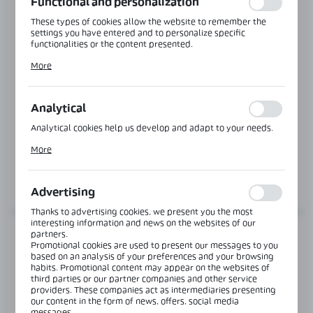
Functional and personalization
These types of cookies allow the website to remember the
settings you have entered and to personalize specific
functionalities or the content presented.
Thanks to these cookies, we can provide you with greater
More
comfort of using the functionality of our website by adjusting
it to your individual preferences. Expressing consent to
functional and personalization cookies guarantees the
availability of more functions on the website.
Analytical
Product code:
NB-M1250125
Analytical cookies help us develop and adapt to your needs.
STEEL ANCHOR Ø12
Analytical cookies allow you to obtain information on the use
More
of the website, place and frequency with which our websites
are visited. The data allows us to evaluate our websites in
terms of their popularity among users. The collected
MORE
information is processed in an anonymised form. Expressing
Advertising
consent to analytical cookies guarantees the availability of all
functionalities.
Thanks to advertising cookies, we present you the most
interesting information and news on the websites of our
partners.
Promotional cookies are used to present our messages to you
based on an analysis of your preferences and your browsing
habits. Promotional content may appear on the websites of
third parties or our partner companies and other service
providers. These companies act as intermediaries presenting
our content in the form of news, offers, social media
messages.