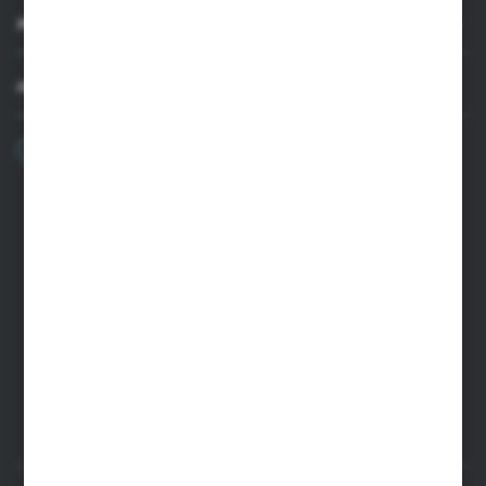
MY ACCOUNT
HAVE A QUESTION?
+48 22 33 15 400
Monday - Friday: 8.00-16.00
cglass@cglass.pl
WARSAW HEADQUARTERS
ul. Baletowa 104, 02-867 Warsaw
RYKI LOGISTICS CENTER
ul. Przemysłowa 4a, 08-500 Ryki