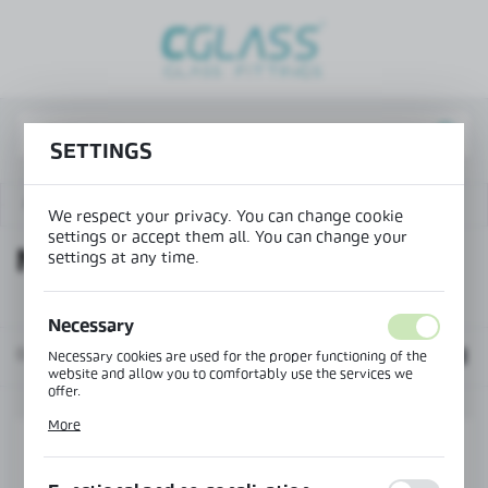
REGIONAL SETTINGS
Lokalizacja / Location
Poland
SETTINGS
Język / Language
English
Aluminium balustrade profiles NB-6000
NB-6000P
We respect your privacy. You can change cookie
settings or accept them all. You can change your
Waluta / Currency
NB-6000P
settings at any time.
(PLN)
Necessary
SAVE
Default
Necessary cookies are used for the proper functioning of the
website and allow you to comfortably use the services we
offer.
Cookie files respond to actions taken by you in order to, inter
More
alia, adjusting your privacy preferences, logging in or filling
out forms. Thanks to cookies, the website you are using may
function without interruption.