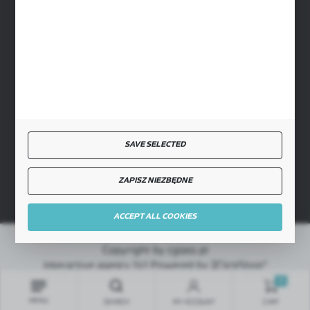
SECURE PAYMENT
FAST DELIVERY
SAVE SELECTED
JOIN US
ZAPISZ NIEZBĘDNE
ACCEPT ALL COOKIES
Copyright by cglass.pl
Interactive agency
[ti]
Powered by
2ClickShop®
0
MENU
SEARCH
MY ACCOUNT
CART