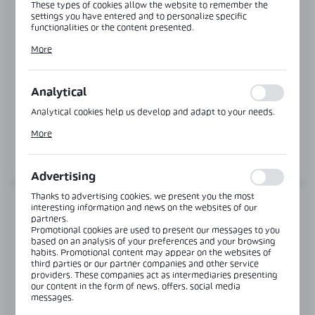
These types of cookies allow the website to remember the
settings you have entered and to personalize specific
functionalities or the content presented.
Thanks to these cookies, we can provide you with greater
More
comfort of using the functionality of our website by adjusting
it to your individual preferences. Expressing consent to
functional and personalization cookies guarantees the
availability of more functions on the website.
Product code:
TR-P102-AL
Analytical
FLOOR PLATE
Analytical cookies help us develop and adapt to your needs.
Analytical cookies allow you to obtain information on the use
More
of the website, place and frequency with which our websites
MORE
are visited. The data allows us to evaluate our websites in
terms of their popularity among users. The collected
information is processed in an anonymised form. Expressing
Advertising
consent to analytical cookies guarantees the availability of all
functionalities.
Thanks to advertising cookies, we present you the most
interesting information and news on the websites of our
partners.
Promotional cookies are used to present our messages to you
based on an analysis of your preferences and your browsing
habits. Promotional content may appear on the websites of
third parties or our partner companies and other service
providers. These companies act as intermediaries presenting
our content in the form of news, offers, social media
messages.