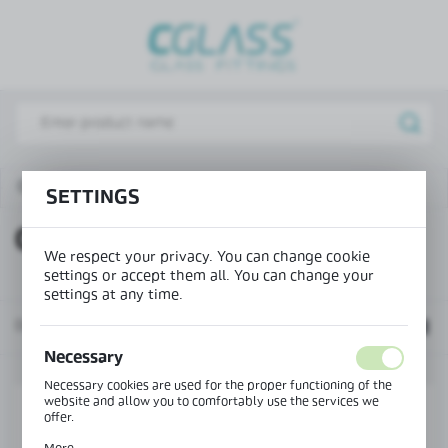
REGIONAL SETTINGS
Lokalizacja / Location
Poland
Język / Language
English
Office wall system - double glazing
OFC-4S-DOUBLE
SETTINGS
Waluta / Currency
OFC-4S-DOUBLE
(PLN)
We respect your privacy. You can change cookie
settings or accept them all. You can change your
settings at any time.
SAVE
Default
Necessary
Necessary cookies are used for the proper functioning of the
website and allow you to comfortably use the services we
offer.
Cookie files respond to actions taken by you in order to, inter