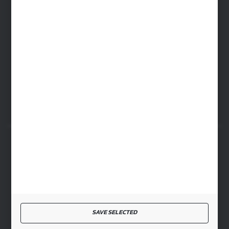
cglass@cglass.pl
WARSAW HEADQUARTERS
ul. Baletowa 104, 02-867 Warsaw
RYKI LOGISTICS CENTER
ul. Przemysłowa 4a, 08-500 Ryki
SECURE PAYMENT
FAST DELIVERY
SAVE SELECTED