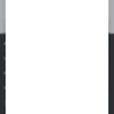
MORE
INFORMATION
CUSTOMER SUPPORT
MY ACCOUNT
HAVE A QUESTION?
+48 22 33 15 400
Monday - Friday: 8.00-16.00