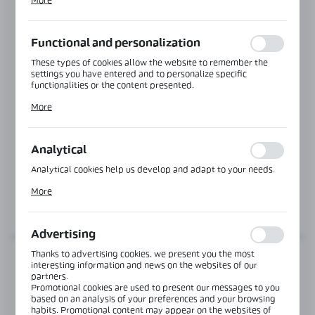
More
alia, adjusting your privacy preferences, logging in or filling
out forms. Thanks to cookies, the website you are using may
function without interruption.
Functional and personalization
These types of cookies allow the website to remember the
settings you have entered and to personalize specific
functionalities or the content presented.
Thanks to these cookies, we can provide you with greater
More
comfort of using the functionality of our website by adjusting
Product code:
OFC-4S-DOUBLE-AL
it to your individual preferences. Expressing consent to
functional and personalization cookies guarantees the
DOUBLE TYPE H DOOR FRAME PROFILE
availability of more functions on the website.
Analytical
Length:
6000 mm
Analytical cookies help us develop and adapt to your needs.
Analytical cookies allow you to obtain information on the use
More
of the website, place and frequency with which our websites
MORE
are visited. The data allows us to evaluate our websites in
terms of their popularity among users. The collected
information is processed in an anonymised form. Expressing
Advertising
consent to analytical cookies guarantees the availability of all
functionalities.
Thanks to advertising cookies, we present you the most
interesting information and news on the websites of our
partners.
Promotional cookies are used to present our messages to you
based on an analysis of your preferences and your browsing
habits. Promotional content may appear on the websites of