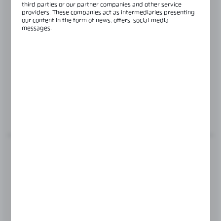
third parties or our partner companies and other service
providers. These companies act as intermediaries presenting
our content in the form of news, offers, social media
messages.
Product code:
OFC-4S-DOUBLE-KIT
SET OF ANGLE BRACKETS FOR THE OFC-4S-
DOUBLE DOOR FRAME
MORE