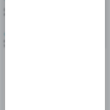
Online promotions and discounts
available exclusively on the platform.
Full mobility
You can also order from your phone or tablet.