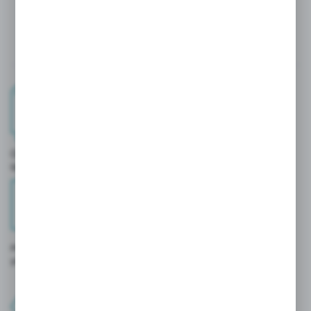
BENEFITS OF USING THE
PLATFORM?
Order history and tracking
quick access to transaction details.
Personalized prices and offers
you only see conditions prepared specifically for you.