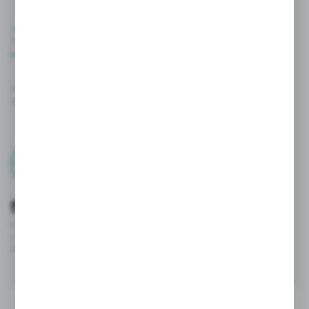
Quick orders
- Orders are sent directly to our system.
- Reduced processing time and instant confirmations.
Convenience and
flexibility
- Access to the platform 24/7 from any device.
- The intuitive customer panel facilitates everyday work.
- Innovative ordering methods enable process automation..