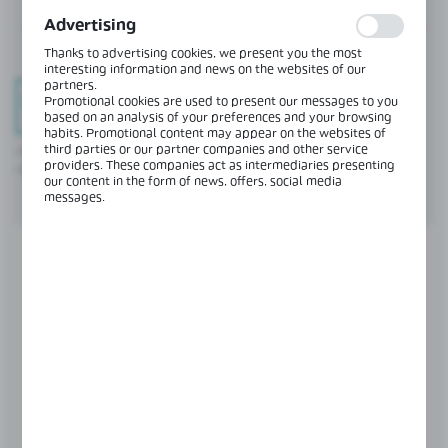
terms of their popularity among users. The collected
information is processed in an anonymised form. Expressing
Advertising
consent to analytical cookies guarantees the availability of all
functionalities.
Thanks to advertising cookies, we present you the most
interesting information and news on the websites of our
partners.
Promotional cookies are used to present our messages to you
based on an analysis of your preferences and your browsing
Full clarity
habits. Promotional content may appear on the websites of
third parties or our partner companies and other service
- Real-time preview of documents (invoices, offers, order history).
providers. These companies act as intermediaries presenting
- Current stock levels always at your fingertips.
our content in the form of news, offers, social media
messages.