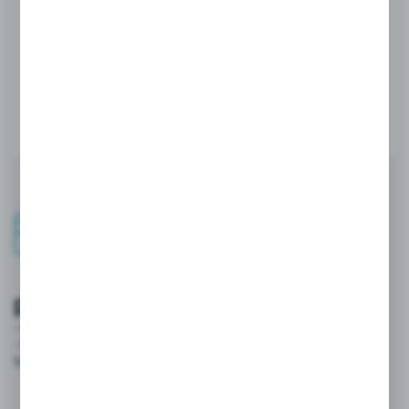
Security and convenient
payments
- integration with online payment systems.
- Individual commercial terms and credit limits maintained in the
system.