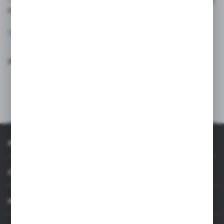
After verification by the administrator, check out our offer and
start ordering.
Once paid for, your order will be processed immediately.
Join the users of the CGLASS B2B platform
LOG IN
SIGN UP
INFORMATION
CUSTOMER SUPPORT
MY ACCOUNT